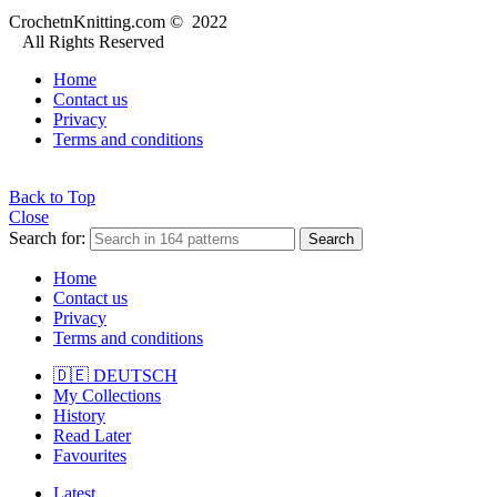
CrochetnKnitting.com © 2022
All Rights Reserved
Home
Contact us
Privacy
Terms and conditions
Back to Top
Close
Search for:
Search
Home
Contact us
Privacy
Terms and conditions
🇩🇪 DEUTSCH
My Collections
History
Read Later
Favourites
Latest