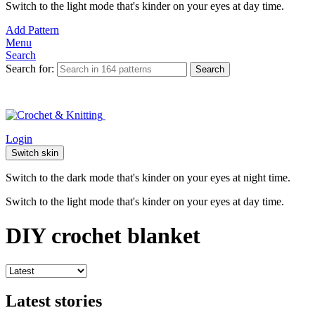
Switch to the light mode that's kinder on your eyes at day time.
Add Pattern
Menu
Search
Search for:
Search
Login
Switch skin
Switch to the dark mode that's kinder on your eyes at night time.
Switch to the light mode that's kinder on your eyes at day time.
DIY crochet blanket
Latest stories