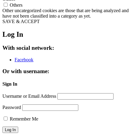
Others
Other uncategorized cookies are those that are being analyzed and
have not been classified into a category as yet.
SAVE & ACCEPT
Log In
With social network:
Facebook
Or with username:
Sign In
Username or Email Address
Password
Remember Me