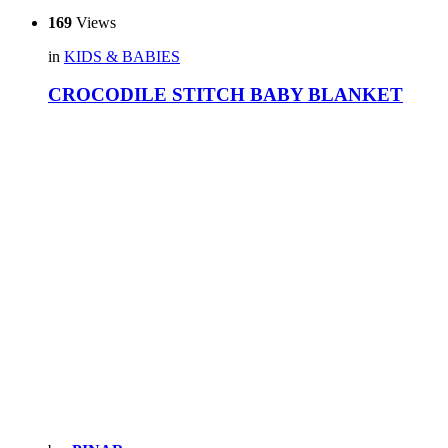
169
Views
in
KIDS & BABIES
CROCODILE STITCH BABY BLANKET