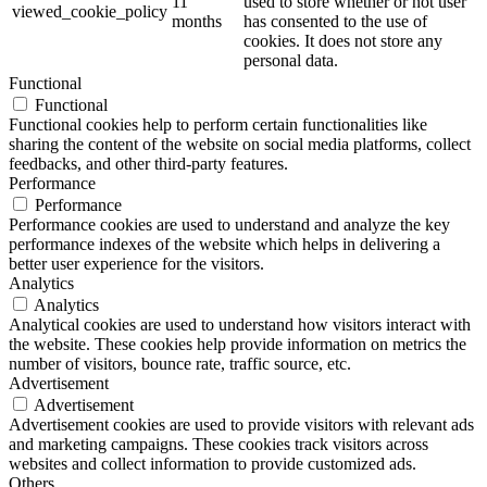
11
used to store whether or not user
viewed_cookie_policy
months
has consented to the use of
cookies. It does not store any
personal data.
Functional
Functional
Functional cookies help to perform certain functionalities like
sharing the content of the website on social media platforms, collect
feedbacks, and other third-party features.
Performance
Performance
Performance cookies are used to understand and analyze the key
performance indexes of the website which helps in delivering a
better user experience for the visitors.
Analytics
Analytics
Analytical cookies are used to understand how visitors interact with
the website. These cookies help provide information on metrics the
number of visitors, bounce rate, traffic source, etc.
Advertisement
Advertisement
Advertisement cookies are used to provide visitors with relevant ads
and marketing campaigns. These cookies track visitors across
websites and collect information to provide customized ads.
Others