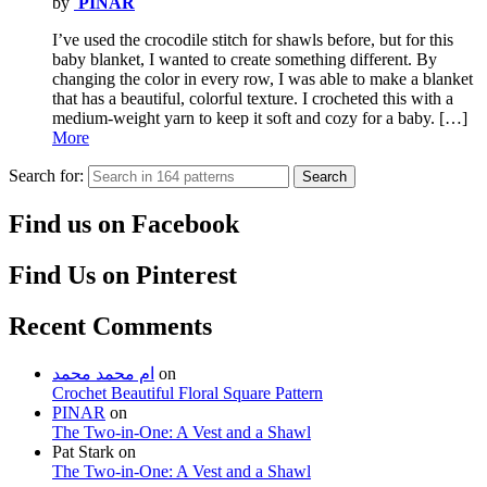
by
PINAR
I’ve used the crocodile stitch for shawls before, but for this
baby blanket, I wanted to create something different. By
changing the color in every row, I was able to make a blanket
that has a beautiful, colorful texture. I crocheted this with a
medium-weight yarn to keep it soft and cozy for a baby. […]
More
Search for:
Search
Find us on Facebook
Find Us on Pinterest
Recent Comments
ام محمد محمد
on
Crochet Beautiful Floral Square Pattern
PINAR
on
The Two-in-One: A Vest and a Shawl
Pat Stark
on
The Two-in-One: A Vest and a Shawl