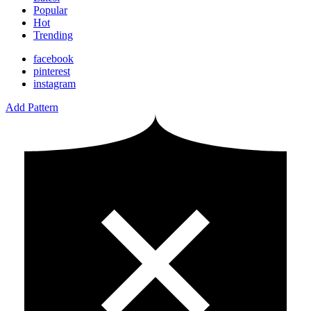
Popular
Hot
Trending
facebook
pinterest
instagram
Add Pattern