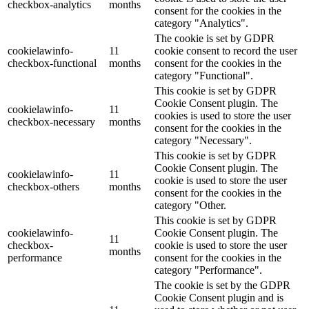
checkbox-analytics
months
consent for the cookies in the
category "Analytics".
The cookie is set by GDPR
cookielawinfo-
11
cookie consent to record the user
checkbox-functional
months
consent for the cookies in the
category "Functional".
This cookie is set by GDPR
Cookie Consent plugin. The
cookielawinfo-
11
cookies is used to store the user
checkbox-necessary
months
consent for the cookies in the
category "Necessary".
This cookie is set by GDPR
Cookie Consent plugin. The
cookielawinfo-
11
cookie is used to store the user
checkbox-others
months
consent for the cookies in the
category "Other.
This cookie is set by GDPR
cookielawinfo-
Cookie Consent plugin. The
11
checkbox-
cookie is used to store the user
months
performance
consent for the cookies in the
category "Performance".
The cookie is set by the GDPR
Cookie Consent plugin and is