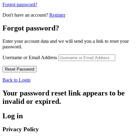
Forgot password?
Don't have an account?
Register
Forgot password?
Enter your account data and we will send you a link to reset your
password.
Username or Email Address
Back to Login
Your password reset link appears to be
invalid or expired.
Log in
Privacy Policy