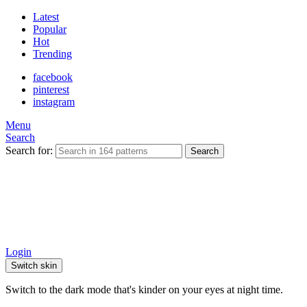
Latest
Popular
Hot
Trending
facebook
pinterest
instagram
Menu
Search
Search for:
Search
Login
Switch skin
Switch to the dark mode that's kinder on your eyes at night time.