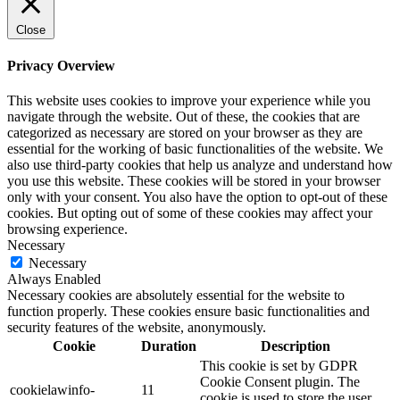
Close
Privacy Overview
This website uses cookies to improve your experience while you
navigate through the website. Out of these, the cookies that are
categorized as necessary are stored on your browser as they are
essential for the working of basic functionalities of the website. We
also use third-party cookies that help us analyze and understand how
you use this website. These cookies will be stored in your browser
only with your consent. You also have the option to opt-out of these
cookies. But opting out of some of these cookies may affect your
browsing experience.
Necessary
Necessary
Always Enabled
Necessary cookies are absolutely essential for the website to
function properly. These cookies ensure basic functionalities and
security features of the website, anonymously.
Cookie
Duration
Description
This cookie is set by GDPR
Cookie Consent plugin. The
cookielawinfo-
11
cookie is used to store the user