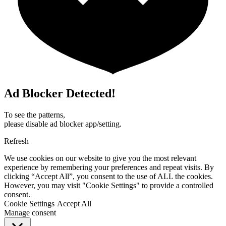
Ad Blocker Detected!
To see the patterns,
please disable ad blocker app/setting.
Refresh
We use cookies on our website to give you the most relevant
experience by remembering your preferences and repeat visits. By
clicking “Accept All”, you consent to the use of ALL the cookies.
However, you may visit "Cookie Settings" to provide a controlled
consent.
Cookie Settings
Accept All
Manage consent