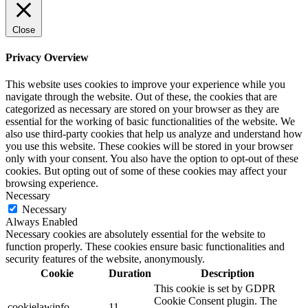
Close
Privacy Overview
This website uses cookies to improve your experience while you
navigate through the website. Out of these, the cookies that are
categorized as necessary are stored on your browser as they are
essential for the working of basic functionalities of the website. We
also use third-party cookies that help us analyze and understand how
you use this website. These cookies will be stored in your browser
only with your consent. You also have the option to opt-out of these
cookies. But opting out of some of these cookies may affect your
browsing experience.
Necessary
Necessary
Always Enabled
Necessary cookies are absolutely essential for the website to
function properly. These cookies ensure basic functionalities and
security features of the website, anonymously.
Cookie
Duration
Description
This cookie is set by GDPR
Cookie Consent plugin. The
cookielawinfo-
11