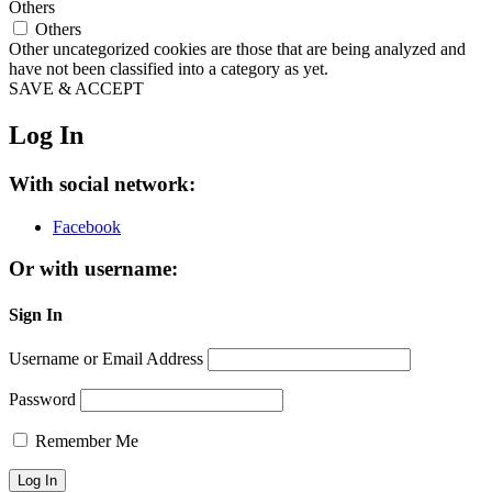
Others
Others
Other uncategorized cookies are those that are being analyzed and
have not been classified into a category as yet.
SAVE & ACCEPT
Log In
With social network:
Facebook
Or with username:
Sign In
Username or Email Address
Password
Remember Me