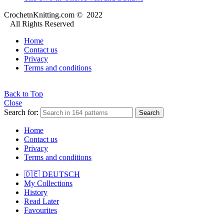
CrochetnKnitting.com © 2022
All Rights Reserved
Home
Contact us
Privacy
Terms and conditions
Back to Top
Close
Search for:
Search
Home
Contact us
Privacy
Terms and conditions
🇩🇪 DEUTSCH
My Collections
History
Read Later
Favourites