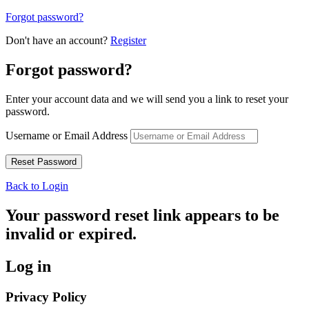
Forgot password?
Don't have an account?
Register
Forgot password?
Enter your account data and we will send you a link to reset your
password.
Username or Email Address
Back to Login
Your password reset link appears to be
invalid or expired.
Log in
Privacy Policy