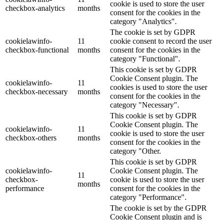
cookie is used to store the user
checkbox-analytics
months
consent for the cookies in the
category "Analytics".
The cookie is set by GDPR
cookielawinfo-
11
cookie consent to record the user
checkbox-functional
months
consent for the cookies in the
category "Functional".
This cookie is set by GDPR
Cookie Consent plugin. The
cookielawinfo-
11
cookies is used to store the user
checkbox-necessary
months
consent for the cookies in the
category "Necessary".
This cookie is set by GDPR
Cookie Consent plugin. The
cookielawinfo-
11
cookie is used to store the user
checkbox-others
months
consent for the cookies in the
category "Other.
This cookie is set by GDPR
cookielawinfo-
Cookie Consent plugin. The
11
checkbox-
cookie is used to store the user
months
performance
consent for the cookies in the
category "Performance".
The cookie is set by the GDPR
Cookie Consent plugin and is