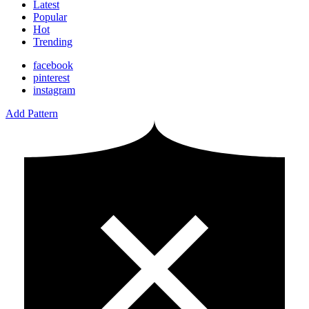
Latest
Popular
Hot
Trending
facebook
pinterest
instagram
Add Pattern