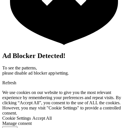
Ad Blocker Detected!
To see the patterns,
please disable ad blocker app/setting.
Refresh
We use cookies on our website to give you the most relevant
experience by remembering your preferences and repeat visits. By
clicking “Accept All”, you consent to the use of ALL the cookies.
However, you may visit "Cookie Settings" to provide a controlled
consent.
Cookie Settings
Accept All
Manage consent