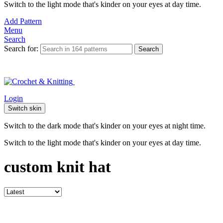
Switch to the light mode that's kinder on your eyes at day time.
Add Pattern
Menu
Search
Search for:
Search
Login
Switch skin
Switch to the dark mode that's kinder on your eyes at night time.
Switch to the light mode that's kinder on your eyes at day time.
custom knit hat