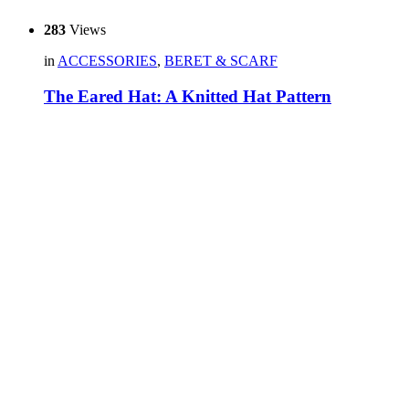
283
Views
in
ACCESSORIES
,
BERET & SCARF
The Eared Hat: A Knitted Hat Pattern