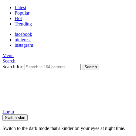
Latest
Popular
Hot
Trending
facebook
pinterest
instagram
Menu
Search
Search for:
Search
Login
Switch skin
Switch to the dark mode that's kinder on your eyes at night time.