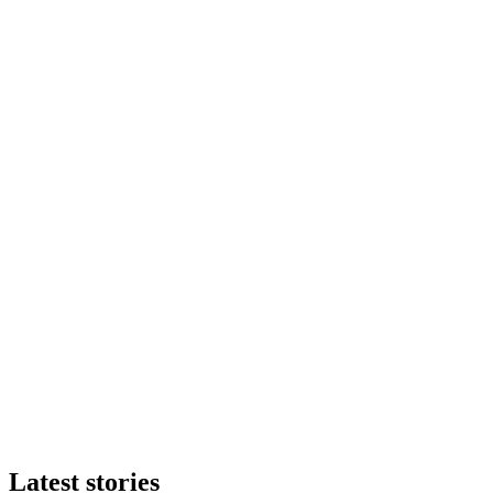
Latest stories