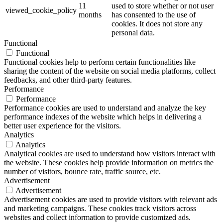
11
used to store whether or not user
viewed_cookie_policy
months
has consented to the use of
cookies. It does not store any
personal data.
Functional
Functional
Functional cookies help to perform certain functionalities like
sharing the content of the website on social media platforms, collect
feedbacks, and other third-party features.
Performance
Performance
Performance cookies are used to understand and analyze the key
performance indexes of the website which helps in delivering a
better user experience for the visitors.
Analytics
Analytics
Analytical cookies are used to understand how visitors interact with
the website. These cookies help provide information on metrics the
number of visitors, bounce rate, traffic source, etc.
Advertisement
Advertisement
Advertisement cookies are used to provide visitors with relevant ads
and marketing campaigns. These cookies track visitors across
websites and collect information to provide customized ads.