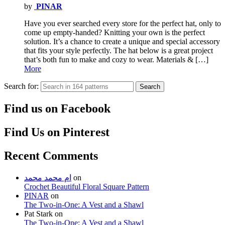
by
PINAR
Have you ever searched every store for the perfect hat, only to
come up empty-handed? Knitting your own is the perfect
solution. It’s a chance to create a unique and special accessory
that fits your style perfectly. The hat below is a great project
that’s both fun to make and cozy to wear. Materials & […]
More
Search for:
Search
Find us on Facebook
Find Us on Pinterest
Recent Comments
ام محمد محمد
on
Crochet Beautiful Floral Square Pattern
PINAR
on
The Two-in-One: A Vest and a Shawl
Pat Stark
on
The Two-in-One: A Vest and a Shawl