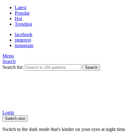
Latest
Popular
Hot
Trending
facebook
pinterest
instagram
Menu
Search
Search for:
Search
Login
Switch skin
Switch to the dark mode that's kinder on your eyes at night time.