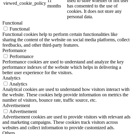
11
used to store whether or not user
viewed_cookie_policy
months
has consented to the use of
cookies. It does not store any
personal data.
Functional
Functional
Functional cookies help to perform certain functionalities like
sharing the content of the website on social media platforms, collect
feedbacks, and other third-party features.
Performance
Performance
Performance cookies are used to understand and analyze the key
performance indexes of the website which helps in delivering a
better user experience for the visitors.
Analytics
Analytics
Analytical cookies are used to understand how visitors interact with
the website. These cookies help provide information on metrics the
number of visitors, bounce rate, traffic source, etc.
Advertisement
Advertisement
Advertisement cookies are used to provide visitors with relevant ads
and marketing campaigns. These cookies track visitors across
websites and collect information to provide customized ads.
Others