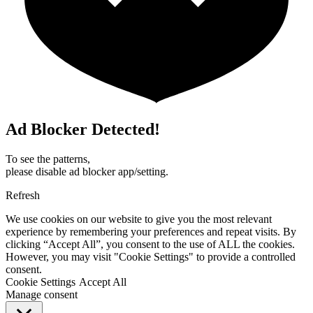
Ad Blocker Detected!
To see the patterns,
please disable ad blocker app/setting.
Refresh
We use cookies on our website to give you the most relevant
experience by remembering your preferences and repeat visits. By
clicking “Accept All”, you consent to the use of ALL the cookies.
However, you may visit "Cookie Settings" to provide a controlled
consent.
Cookie Settings
Accept All
Manage consent