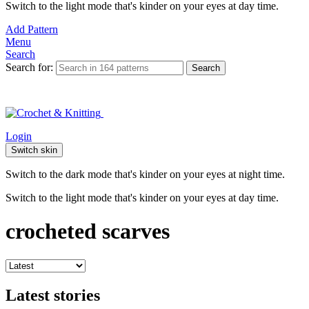
Switch to the light mode that's kinder on your eyes at day time.
Add Pattern
Menu
Search
Search for:
Search
Login
Switch skin
Switch to the dark mode that's kinder on your eyes at night time.
Switch to the light mode that's kinder on your eyes at day time.
crocheted scarves
Latest stories