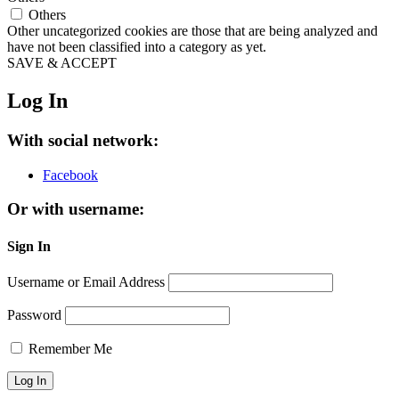
Others
Other uncategorized cookies are those that are being analyzed and
have not been classified into a category as yet.
SAVE & ACCEPT
Log In
With social network:
Facebook
Or with username:
Sign In
Username or Email Address
Password
Remember Me