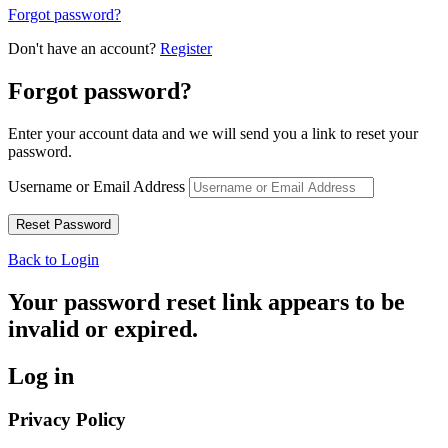
Forgot password?
Don't have an account?
Register
Forgot password?
Enter your account data and we will send you a link to reset your
password.
Username or Email Address
Back to Login
Your password reset link appears to be
invalid or expired.
Log in
Privacy Policy