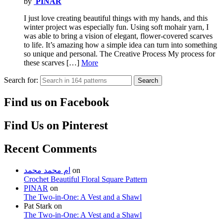
by
PINAR
I just love creating beautiful things with my hands, and this
winter project was especially fun. Using soft mohair yarn, I
was able to bring a vision of elegant, flower-covered scarves
to life. It’s amazing how a simple idea can turn into something
so unique and personal. The Creative Process My process for
these scarves […]
More
Search for:
Search
Find us on Facebook
Find Us on Pinterest
Recent Comments
ام محمد محمد
on
Crochet Beautiful Floral Square Pattern
PINAR
on
The Two-in-One: A Vest and a Shawl
Pat Stark
on
The Two-in-One: A Vest and a Shawl