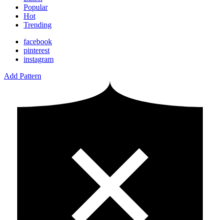
Popular
Hot
Trending
facebook
pinterest
instagram
Add Pattern