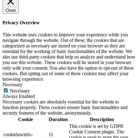
Close
Privacy Overview
This website uses cookies to improve your experience while you
navigate through the website. Out of these, the cookies that are
categorized as necessary are stored on your browser as they are
essential for the working of basic functionalities of the website. We
also use third-party cookies that help us analyze and understand how
you use this website. These cookies will be stored in your browser
only with your consent. You also have the option to opt-out of these
cookies. But opting out of some of these cookies may affect your
browsing experience.
Necessary
Necessary
Always Enabled
Necessary cookies are absolutely essential for the website to
function properly. These cookies ensure basic functionalities and
security features of the website, anonymously.
Cookie
Duration
Description
This cookie is set by GDPR
Cookie Consent plugin. The
cookielawinfo-
11
cookie is used to store the user