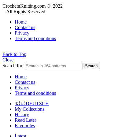
CrochetnKnitting.com © 2022
All Rights Reserved
Home
Contact us
Privacy
Terms and conditions
Back to Top
Close
Search for:
Search
Home
Contact us
Privacy
Terms and conditions
🇩🇪 DEUTSCH
My Collections
History
Read Later
Favourites
Latest