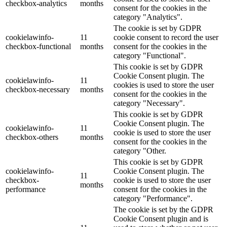
checkbox-analytics
months
consent for the cookies in the
category "Analytics".
The cookie is set by GDPR
cookielawinfo-
11
cookie consent to record the user
checkbox-functional
months
consent for the cookies in the
category "Functional".
This cookie is set by GDPR
Cookie Consent plugin. The
cookielawinfo-
11
cookies is used to store the user
checkbox-necessary
months
consent for the cookies in the
category "Necessary".
This cookie is set by GDPR
Cookie Consent plugin. The
cookielawinfo-
11
cookie is used to store the user
checkbox-others
months
consent for the cookies in the
category "Other.
This cookie is set by GDPR
cookielawinfo-
Cookie Consent plugin. The
11
checkbox-
cookie is used to store the user
months
performance
consent for the cookies in the
category "Performance".
The cookie is set by the GDPR
Cookie Consent plugin and is