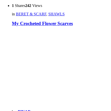
1
Shares
242
Views
in
BERET & SCARF
,
SHAWLS
My Crocheted Flower Scarves