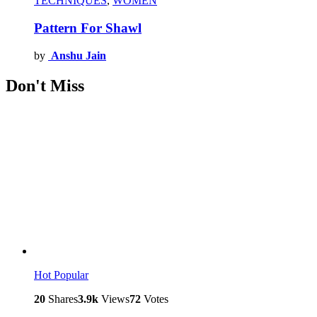
TECHNIQUES
,
WOMEN
Pattern For Shawl
by
Anshu Jain
Don't Miss
Hot
Popular
20
Shares
3.9k
Views
72
Votes