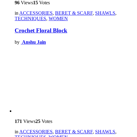
96
Views
15
Votes
in
ACCESSORIES
,
BERET & SCARF
,
SHAWLS
,
TECHNIQUES
,
WOMEN
Crochet Floral Block
by
Anshu Jain
171
Views
25
Votes
in
ACCESSORIES
,
BERET & SCARF
,
SHAWLS
,