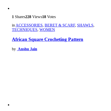
1
Shares
228
Views
18
Votes
in
ACCESSORIES
,
BERET & SCARF
,
SHAWLS
,
TECHNIQUES
,
WOMEN
African Square Crocheting Pattern
by
Anshu Jain