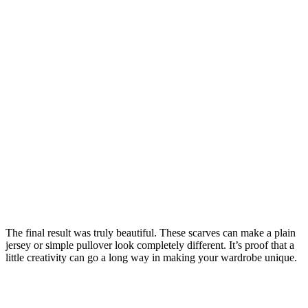
The final result was truly beautiful. These scarves can make a plain
jersey or simple pullover look completely different. It’s proof that a
little creativity can go a long way in making your wardrobe unique.