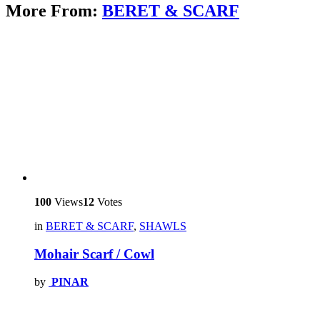
More From:
BERET & SCARF
100
Views
12
Votes
in
BERET & SCARF
,
SHAWLS
Mohair Scarf / Cowl
by
PINAR