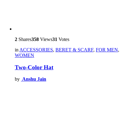
2
Shares
358
Views
31
Votes
in
ACCESSORIES
,
BERET & SCARF
,
FOR MEN
,
WOMEN
Two-Color Hat
by
Anshu Jain