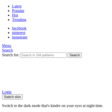
Latest
Popular
Hot
Trending
facebook
pinterest
instagram
Menu
Search
Search for:
Search
Login
Switch skin
Switch to the dark mode that's kinder on your eyes at night time.