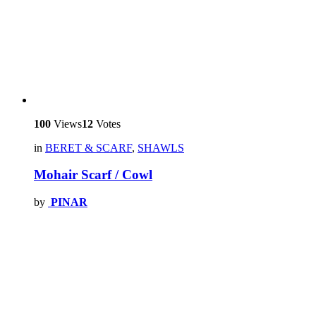
100
Views
12
Votes
in
BERET & SCARF
,
SHAWLS
Mohair Scarf / Cowl
by
PINAR