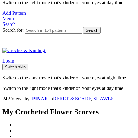
Switch to the light mode that's kinder on your eyes at day time.
Add Pattern
Menu
Search
Search for:
Search
Login
Switch skin
Switch to the dark mode that's kinder on your eyes at night time.
Switch to the light mode that's kinder on your eyes at day time.
242
Views
by
PINAR
in
BERET & SCARF
,
SHAWLS
My Crocheted Flower Scarves