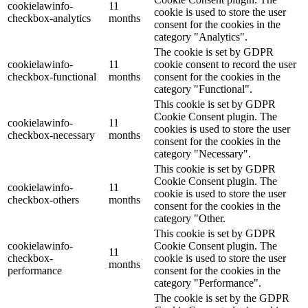
cookielawinfo-
11
cookie is used to store the user
checkbox-analytics
months
consent for the cookies in the
category "Analytics".
The cookie is set by GDPR
cookielawinfo-
11
cookie consent to record the user
checkbox-functional
months
consent for the cookies in the
category "Functional".
This cookie is set by GDPR
Cookie Consent plugin. The
cookielawinfo-
11
cookies is used to store the user
checkbox-necessary
months
consent for the cookies in the
category "Necessary".
This cookie is set by GDPR
Cookie Consent plugin. The
cookielawinfo-
11
cookie is used to store the user
checkbox-others
months
consent for the cookies in the
category "Other.
This cookie is set by GDPR
cookielawinfo-
Cookie Consent plugin. The
11
checkbox-
cookie is used to store the user
months
performance
consent for the cookies in the
category "Performance".
The cookie is set by the GDPR