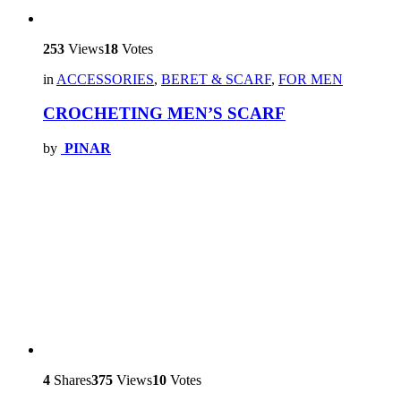
253
Views
18
Votes
in
ACCESSORIES
,
BERET & SCARF
,
FOR MEN
CROCHETING MEN’S SCARF
by
PINAR
4
Shares
375
Views
10
Votes