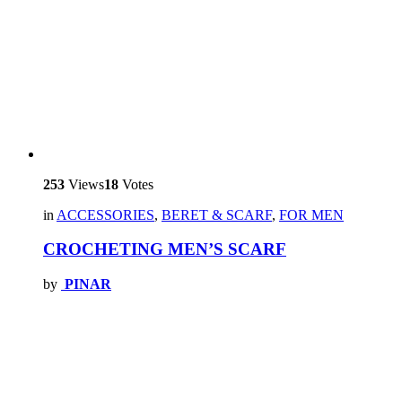
253
Views
18
Votes
in
ACCESSORIES
,
BERET & SCARF
,
FOR MEN
CROCHETING MEN’S SCARF
by
PINAR