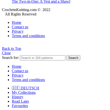
The Two-in-One: A Vest and a Shawl
CrochetnKnitting.com © 2022
All Rights Reserved
Home
Contact us
Privacy
Terms and conditions
Back to Top
Close
Search for:
Search
Home
Contact us
Privacy
Terms and conditions
🇩🇪 DEUTSCH
My Collections
History
Read Later
Favourites