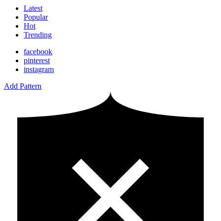
Latest
Popular
Hot
Trending
facebook
pinterest
instagram
Add Pattern