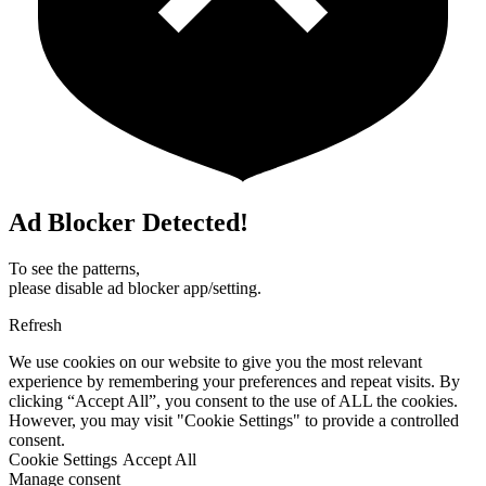
Ad Blocker Detected!
To see the patterns,
please disable ad blocker app/setting.
Refresh
We use cookies on our website to give you the most relevant
experience by remembering your preferences and repeat visits. By
clicking “Accept All”, you consent to the use of ALL the cookies.
However, you may visit "Cookie Settings" to provide a controlled
consent.
Cookie Settings
Accept All
Manage consent