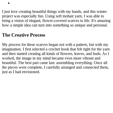
I just love creating beautiful things with my hands, and this winter
project was especially fun. Using soft mohair yarn, I was able to
bring a vision of elegant, flower-covered scarves to life. It’s amazing
how a simple idea can turn into something so unique and personal.
The Creative Process
My process for these scarves began not with a pattern, but with my
imagination. I first selected a crochet hook that felt right for the yarn
and then started creating all kinds of flowers, leaves, and buds. As I
worked, the image in my mind became even more vibrant and
beautiful. The best part came last: assembling everything. Once all
the pieces were complete, I carefully arranged and connected them,
just as I had envisioned.