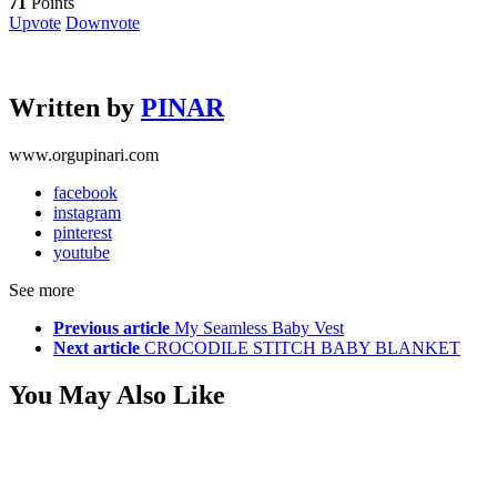
71
Points
Upvote
Downvote
Written by
PINAR
www.orgupinari.com
facebook
instagram
pinterest
youtube
See more
Previous article
My Seamless Baby Vest
Next article
CROCODILE STITCH BABY BLANKET
You May Also Like