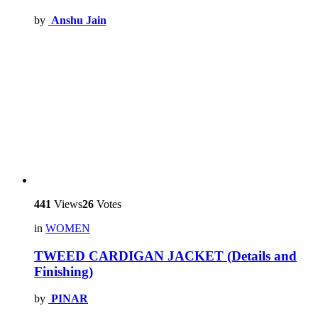
by
Anshu Jain
441
Views
26
Votes
in
WOMEN
TWEED CARDIGAN JACKET (Details and
Finishing)
by
PINAR