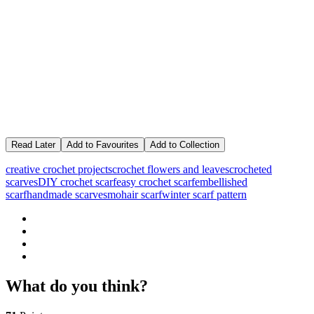
Read Later
Add to Favourites
Add to Collection
creative crochet projects
crochet flowers and leaves
crocheted
scarves
DIY crochet scarf
easy crochet scarf
embellished
scarf
handmade scarves
mohair scarf
winter scarf pattern
What do you think?