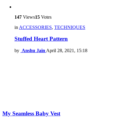
147
Views
15
Votes
in
ACCESSORIES
,
TECHNIQUES
Stuffed Heart Pattern
by
Anshu Jain
April 28, 2021, 15:18
My Seamless Baby Vest