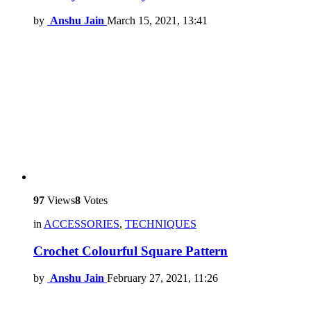
by
Anshu Jain
March 15, 2021, 13:41
97
Views
8
Votes
in
ACCESSORIES
,
TECHNIQUES
Crochet Colourful Square Pattern
by
Anshu Jain
February 27, 2021, 11:26