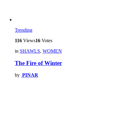
Trending
116
Views
16
Votes
in
SHAWLS
,
WOMEN
The Fire of Winter
by
PINAR