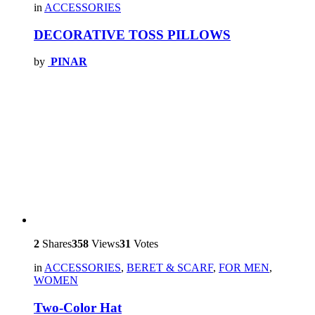
in
ACCESSORIES
DECORATIVE TOSS PILLOWS
by
PINAR
2
Shares
358
Views
31
Votes
in
ACCESSORIES
,
BERET & SCARF
,
FOR MEN
,
WOMEN
Two-Color Hat