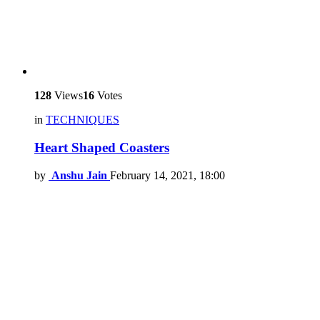
128
Views
16
Votes
in
TECHNIQUES
Heart Shaped Coasters
by
Anshu Jain
February 14, 2021, 18:00