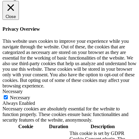
Close
Privacy Overview
This website uses cookies to improve your experience while you
navigate through the website. Out of these, the cookies that are
categorized as necessary are stored on your browser as they are
essential for the working of basic functionalities of the website. We
also use third-party cookies that help us analyze and understand how
you use this website. These cookies will be stored in your browser
only with your consent. You also have the option to opt-out of these
cookies. But opting out of some of these cookies may affect your
browsing experience.
Necessary
Necessary
Always Enabled
Necessary cookies are absolutely essential for the website to
function properly. These cookies ensure basic functionalities and
security features of the website, anonymously.
Cookie
Duration
Description
This cookie is set by GDPR
Cookie Consent plugin. The