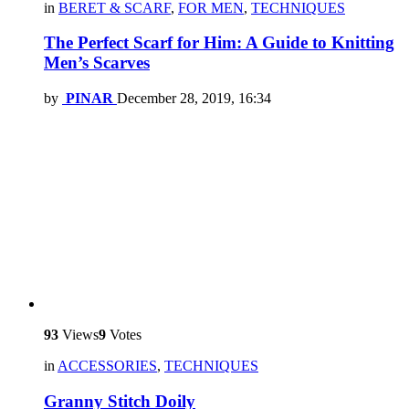
in
BERET & SCARF
,
FOR MEN
,
TECHNIQUES
The Perfect Scarf for Him: A Guide to Knitting
Men’s Scarves
by
PINAR
December 28, 2019, 16:34
93
Views
9
Votes
in
ACCESSORIES
,
TECHNIQUES
Granny Stitch Doily