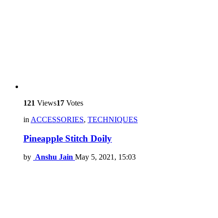
121
Views
17
Votes
in
ACCESSORIES
,
TECHNIQUES
Pineapple Stitch Doily
by
Anshu Jain
May 5, 2021, 15:03