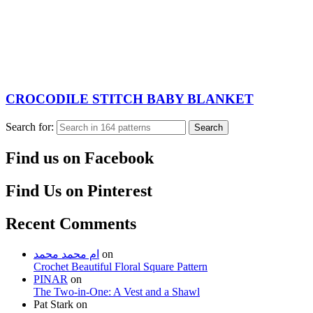
CROCODILE STITCH BABY BLANKET
Search for:
Search
Find us on Facebook
Find Us on Pinterest
Recent Comments
ام محمد محمد
on
Crochet Beautiful Floral Square Pattern
PINAR
on
The Two-in-One: A Vest and a Shawl
Pat Stark
on