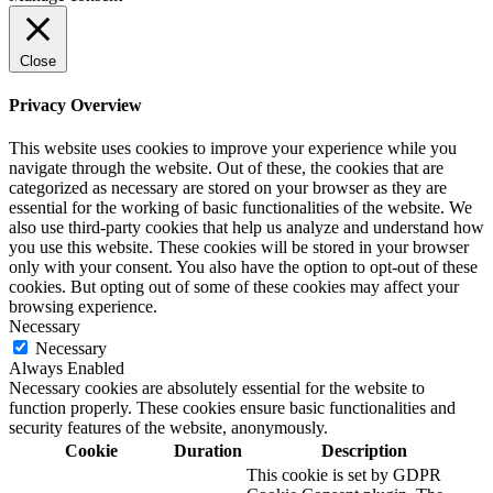
Close
Privacy Overview
This website uses cookies to improve your experience while you
navigate through the website. Out of these, the cookies that are
categorized as necessary are stored on your browser as they are
essential for the working of basic functionalities of the website. We
also use third-party cookies that help us analyze and understand how
you use this website. These cookies will be stored in your browser
only with your consent. You also have the option to opt-out of these
cookies. But opting out of some of these cookies may affect your
browsing experience.
Necessary
Necessary
Always Enabled
Necessary cookies are absolutely essential for the website to
function properly. These cookies ensure basic functionalities and
security features of the website, anonymously.
Cookie
Duration
Description
This cookie is set by GDPR