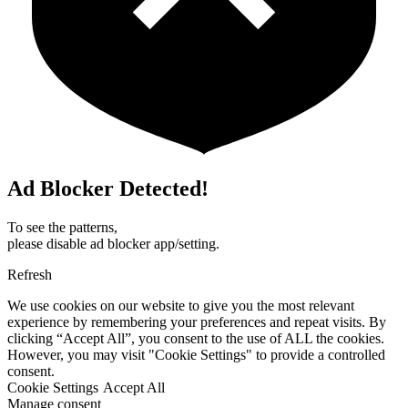
Ad Blocker Detected!
To see the patterns,
please disable ad blocker app/setting.
Refresh
We use cookies on our website to give you the most relevant
experience by remembering your preferences and repeat visits. By
clicking “Accept All”, you consent to the use of ALL the cookies.
However, you may visit "Cookie Settings" to provide a controlled
consent.
Cookie Settings
Accept All
Manage consent