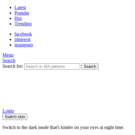
Latest
Popular
Hot
Trending
facebook
pinterest
instagram
Menu
Search
Search for:
Search
Login
Switch skin
Switch to the dark mode that's kinder on your eyes at night time.