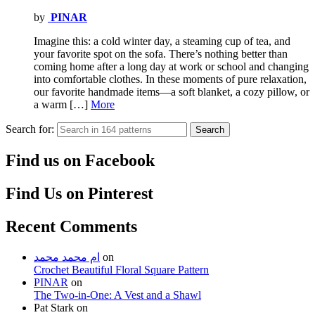
by
PINAR
Imagine this: a cold winter day, a steaming cup of tea, and
your favorite spot on the sofa. There’s nothing better than
coming home after a long day at work or school and changing
into comfortable clothes. In these moments of pure relaxation,
our favorite handmade items—a soft blanket, a cozy pillow, or
a warm […]
More
Search for:
Search
Find us on Facebook
Find Us on Pinterest
Recent Comments
ام محمد محمد
on
Crochet Beautiful Floral Square Pattern
PINAR
on
The Two-in-One: A Vest and a Shawl
Pat Stark
on