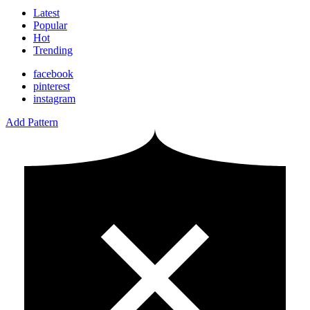
Latest
Popular
Hot
Trending
facebook
pinterest
instagram
Add Pattern