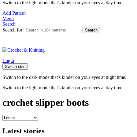
Switch to the light mode that's kinder on your eyes at day time.
Add Pattern
Menu
Search
Search for:
Search
Login
Switch skin
Switch to the dark mode that's kinder on your eyes at night time.
Switch to the light mode that's kinder on your eyes at day time.
crochet slipper boots
Latest stories