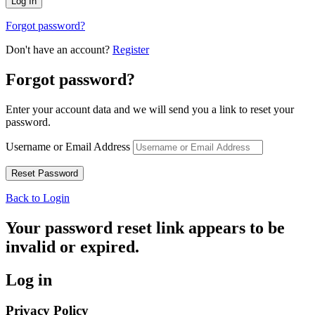
Forgot password?
Don't have an account?
Register
Forgot password?
Enter your account data and we will send you a link to reset your
password.
Username or Email Address
Back to Login
Your password reset link appears to be
invalid or expired.
Log in
Privacy Policy