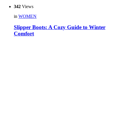
342
Views
in
WOMEN
Slipper Boots: A Cozy Guide to Winter
Comfort