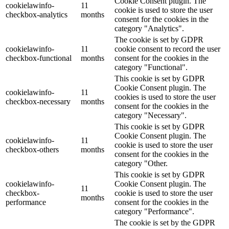
Cookie Consent plugin. The
cookielawinfo-
11
cookie is used to store the user
checkbox-analytics
months
consent for the cookies in the
category "Analytics".
The cookie is set by GDPR
cookielawinfo-
11
cookie consent to record the user
checkbox-functional
months
consent for the cookies in the
category "Functional".
This cookie is set by GDPR
Cookie Consent plugin. The
cookielawinfo-
11
cookies is used to store the user
checkbox-necessary
months
consent for the cookies in the
category "Necessary".
This cookie is set by GDPR
Cookie Consent plugin. The
cookielawinfo-
11
cookie is used to store the user
checkbox-others
months
consent for the cookies in the
category "Other.
This cookie is set by GDPR
cookielawinfo-
Cookie Consent plugin. The
11
checkbox-
cookie is used to store the user
months
performance
consent for the cookies in the
category "Performance".
The cookie is set by the GDPR