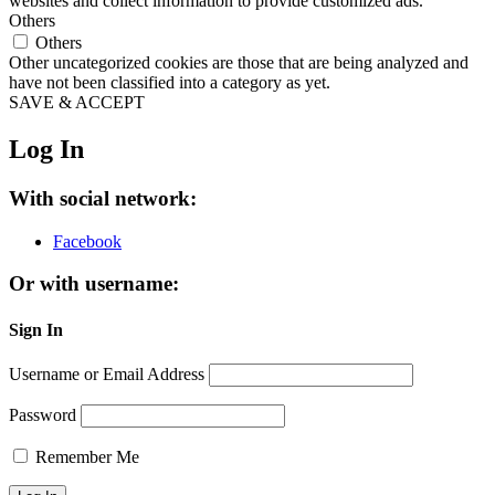
websites and collect information to provide customized ads.
Others
Others
Other uncategorized cookies are those that are being analyzed and
have not been classified into a category as yet.
SAVE & ACCEPT
Log In
With social network:
Facebook
Or with username:
Sign In
Username or Email Address
Password
Remember Me