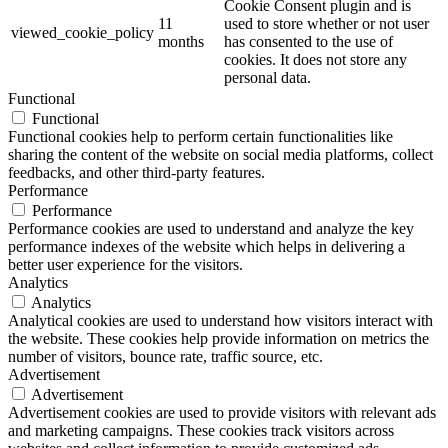
Cookie Consent plugin and is
11
used to store whether or not user
viewed_cookie_policy
months
has consented to the use of
cookies. It does not store any
personal data.
Functional
Functional
Functional cookies help to perform certain functionalities like
sharing the content of the website on social media platforms, collect
feedbacks, and other third-party features.
Performance
Performance
Performance cookies are used to understand and analyze the key
performance indexes of the website which helps in delivering a
better user experience for the visitors.
Analytics
Analytics
Analytical cookies are used to understand how visitors interact with
the website. These cookies help provide information on metrics the
number of visitors, bounce rate, traffic source, etc.
Advertisement
Advertisement
Advertisement cookies are used to provide visitors with relevant ads
and marketing campaigns. These cookies track visitors across