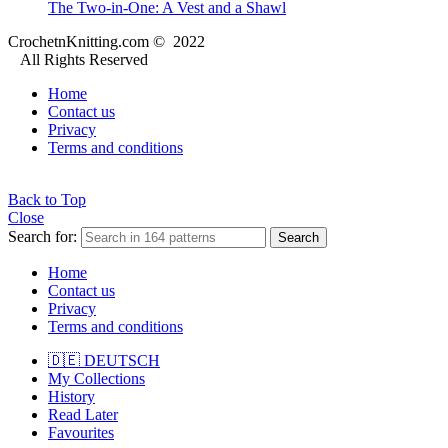
The Two-in-One: A Vest and a Shawl
CrochetnKnitting.com © 2022
All Rights Reserved
Home
Contact us
Privacy
Terms and conditions
Back to Top
Close
Search for:
Search
Home
Contact us
Privacy
Terms and conditions
🇩🇪 DEUTSCH
My Collections
History
Read Later
Favourites