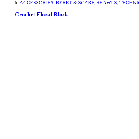
in
ACCESSORIES
,
BERET & SCARF
,
SHAWLS
,
TECHNI
Crochet Floral Block