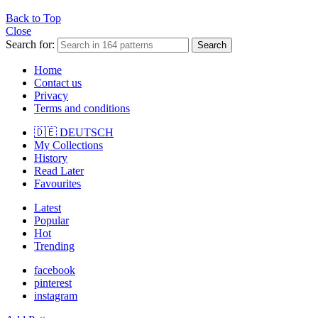
Back to Top
Close
Search for:
Search
Home
Contact us
Privacy
Terms and conditions
🇩🇪 DEUTSCH
My Collections
History
Read Later
Favourites
Latest
Popular
Hot
Trending
facebook
pinterest
instagram