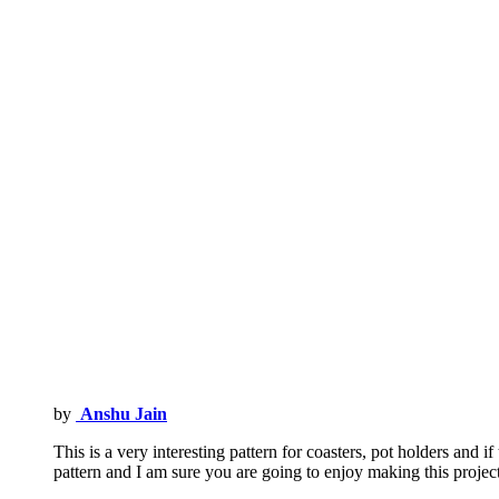
by
Anshu Jain
This is a very interesting pattern for coasters, pot holders and 
pattern and I am sure you are going to enjoy making this proje