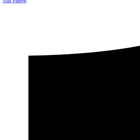
Add Pattern