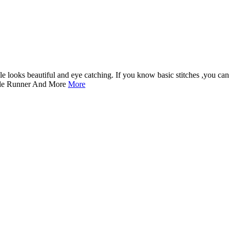
dle looks beautiful and eye catching. If you know basic stitches ,you can
ble Runner And More
More