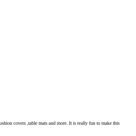
ushion covers ,table mats and more. It is really fun to make this