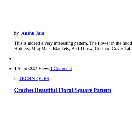
by
Anshu Jain
This is indeed a very interesting pattern. The flower in the mid
Holders, Mug Mats, Blankets, Bed Throw, Cushion Cover Ta
1
Shares
247
Views
1
Comment
in
TECHNIQUES
Crochet Beautiful Floral Square Pattern