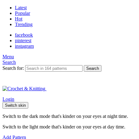
Latest
Popular
Hot
Trending
facebook
pinterest
instagram
Menu
Search
Search for:
Search
Login
Switch skin
Switch to the dark mode that's kinder on your eyes at night time.
Switch to the light mode that's kinder on your eyes at day time.
Add Pattern