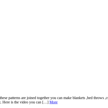
if these patterns are joined together you can make blankets ,bed throws ,c
ct. Here is the video you can […]
More