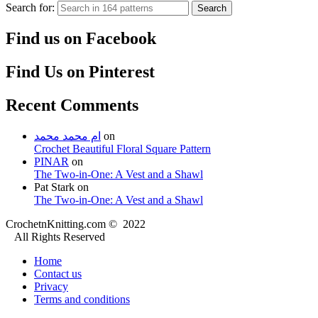
Search for:
Search
Find us on Facebook
Find Us on Pinterest
Recent Comments
ام محمد محمد
on
Crochet Beautiful Floral Square Pattern
PINAR
on
The Two-in-One: A Vest and a Shawl
Pat Stark
on
The Two-in-One: A Vest and a Shawl
CrochetnKnitting.com © 2022
All Rights Reserved
Home
Contact us
Privacy
Terms and conditions