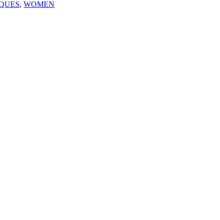
QUES
,
WOMEN