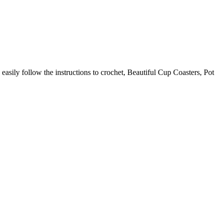
 easily follow the instructions to crochet, Beautiful Cup Coasters, Pot