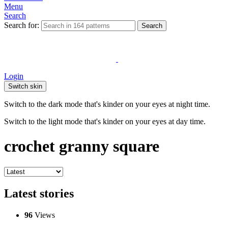
Menu
Search
Search for:
Search
Login
Switch skin
Switch to the dark mode that's kinder on your eyes at night time.
Switch to the light mode that's kinder on your eyes at day time.
crochet granny square
Latest stories
96
Views