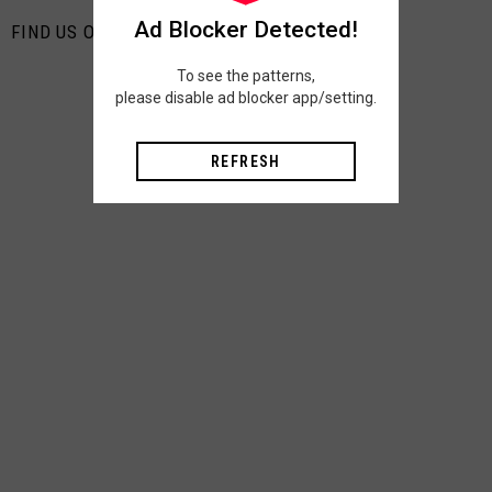
Ad Blocker Detected!
FIND US ON PINTEREST
To see the patterns,
please disable ad blocker app/setting.
REFRESH