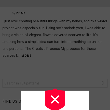
by
PINAR
I just love creating beautiful things with my hands, and this winter
project was especially fun. Using soft mohair yarn, I was able to
bring a vision of elegant, flower-covered scarves to life. It’s
amazing how a simple idea can turn into something so unique
and personal. The Creative Process My process for these
scarves […]
MORE
Search
for:
FIND US ON FACEBOOK