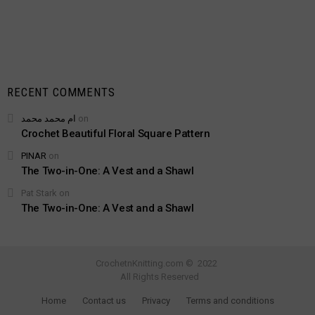
RECENT COMMENTS
ام محمد محمد
on
Crochet Beautiful Floral Square Pattern
PINAR
on
The Two-in-One: A Vest and a Shawl
Pat Stark
on
The Two-in-One: A Vest and a Shawl
CrochetnKnitting.com © 2022
All Rights Reserved
Home
Contact us
Privacy
Terms and conditions