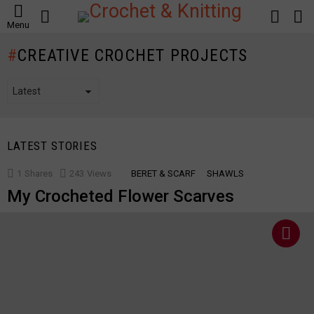
SEARCH
LOGIN
S
Menu
S
CREATIVE CROCHET PROJECTS
LATEST STORIES
1
Shares
243
Views
BERET & SCARF
SHAWLS
My Crocheted Flower Scarves