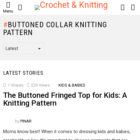
SEARCH
LOGIN
S
Menu
S
BUTTONED COLLAR KNITTING
PATTERN
LATEST STORIES
1
Shares
229
Views
KIDS & BABIES
The Buttoned Fringed Top for Kids: A
Knitting Pattern
by
PINAR
Moms know best! When it comes to dressing kids and babies,