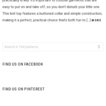
practicality is key. It’s important to choose garments that are
easy to put on and take off, so you don’t disturb your little one.
This knit top features a buttoned collar and simple construction,
making it a perfect, practical choice that’s both fun to […]
MORE
Search
for:
FIND US ON FACEBOOK
FIND US ON PINTEREST