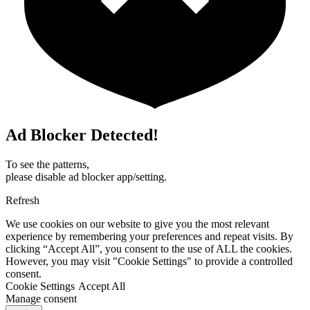
Ad Blocker Detected!
To see the patterns,
please disable ad blocker app/setting.
Refresh
We use cookies on our website to give you the most relevant
experience by remembering your preferences and repeat visits. By
clicking “Accept All”, you consent to the use of ALL the cookies.
However, you may visit "Cookie Settings" to provide a controlled
consent.
Cookie Settings
Accept All
Manage consent