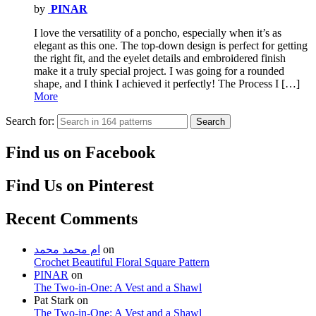
by
PINAR
I love the versatility of a poncho, especially when it’s as
elegant as this one. The top-down design is perfect for getting
the right fit, and the eyelet details and embroidered finish
make it a truly special project. I was going for a rounded
shape, and I think I achieved it perfectly! The Process I […]
More
Search for:
Search
Find us on Facebook
Find Us on Pinterest
Recent Comments
ام محمد محمد
on
Crochet Beautiful Floral Square Pattern
PINAR
on
The Two-in-One: A Vest and a Shawl
Pat Stark
on
The Two-in-One: A Vest and a Shawl