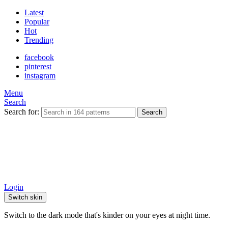
Latest
Popular
Hot
Trending
facebook
pinterest
instagram
Menu
Search
Search for:
Search
Login
Switch skin
Switch to the dark mode that's kinder on your eyes at night time.