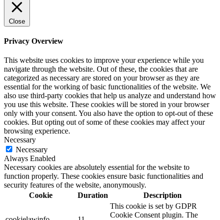
Close
Privacy Overview
This website uses cookies to improve your experience while you
navigate through the website. Out of these, the cookies that are
categorized as necessary are stored on your browser as they are
essential for the working of basic functionalities of the website. We
also use third-party cookies that help us analyze and understand how
you use this website. These cookies will be stored in your browser
only with your consent. You also have the option to opt-out of these
cookies. But opting out of some of these cookies may affect your
browsing experience.
Necessary
Necessary
Always Enabled
Necessary cookies are absolutely essential for the website to
function properly. These cookies ensure basic functionalities and
security features of the website, anonymously.
Cookie
Duration
Description
This cookie is set by GDPR
Cookie Consent plugin. The
cookielawinfo-
11