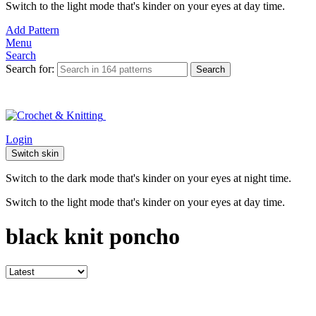
Switch to the light mode that's kinder on your eyes at day time.
Add Pattern
Menu
Search
Search for:
Search
Login
Switch skin
Switch to the dark mode that's kinder on your eyes at night time.
Switch to the light mode that's kinder on your eyes at day time.
black knit poncho