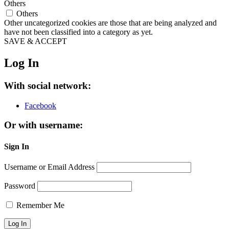
Others
Others
Other uncategorized cookies are those that are being analyzed and
have not been classified into a category as yet.
SAVE & ACCEPT
Log In
With social network:
Facebook
Or with username:
Sign In
Username or Email Address
Password
Remember Me