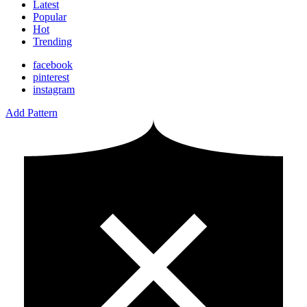
Latest
Popular
Hot
Trending
facebook
pinterest
instagram
Add Pattern