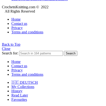
CrochetnKnitting.com © 2022
All Rights Reserved
Home
Contact us
Privacy
Terms and conditions
Back to Top
Close
Search for:
Search
Home
Contact us
Privacy
Terms and conditions
🇩🇪 DEUTSCH
My Collections
History
Read Later
Favourites