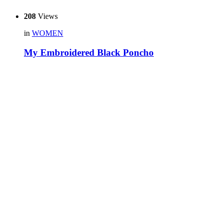
208
Views
in
WOMEN
My Embroidered Black Poncho