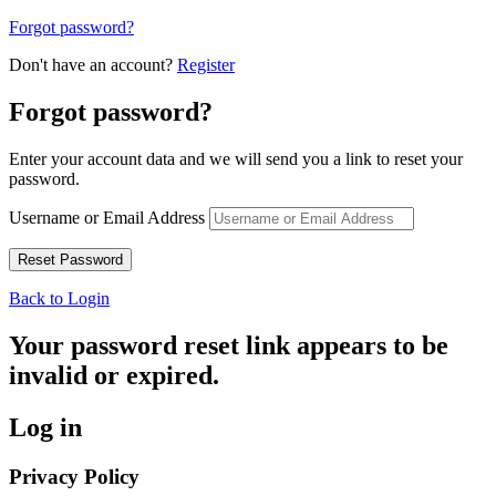
Forgot password?
Don't have an account?
Register
Forgot password?
Enter your account data and we will send you a link to reset your
password.
Username or Email Address
Back to Login
Your password reset link appears to be
invalid or expired.
Log in
Privacy Policy