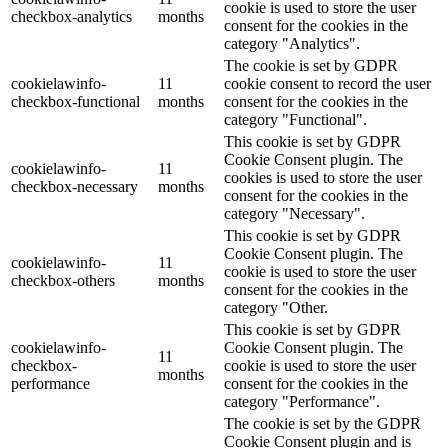
cookie is used to store the user
checkbox-analytics
months
consent for the cookies in the
category "Analytics".
The cookie is set by GDPR
cookielawinfo-
11
cookie consent to record the user
checkbox-functional
months
consent for the cookies in the
category "Functional".
This cookie is set by GDPR
Cookie Consent plugin. The
cookielawinfo-
11
cookies is used to store the user
checkbox-necessary
months
consent for the cookies in the
category "Necessary".
This cookie is set by GDPR
Cookie Consent plugin. The
cookielawinfo-
11
cookie is used to store the user
checkbox-others
months
consent for the cookies in the
category "Other.
This cookie is set by GDPR
cookielawinfo-
Cookie Consent plugin. The
11
checkbox-
cookie is used to store the user
months
performance
consent for the cookies in the
category "Performance".
The cookie is set by the GDPR
Cookie Consent plugin and is