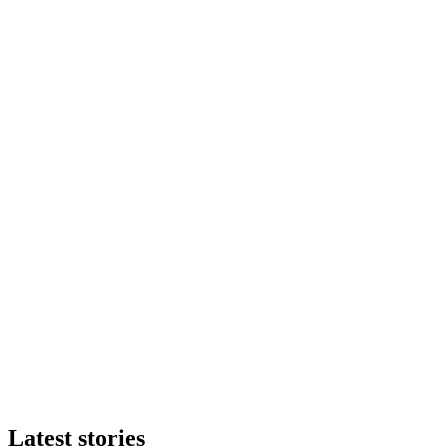
Latest stories