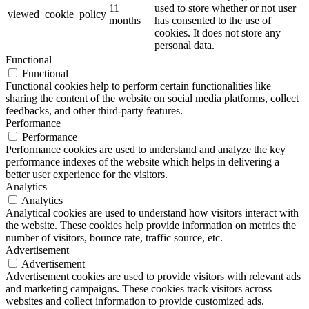
11
used to store whether or not user
viewed_cookie_policy
months
has consented to the use of
cookies. It does not store any
personal data.
Functional
Functional
Functional cookies help to perform certain functionalities like
sharing the content of the website on social media platforms, collect
feedbacks, and other third-party features.
Performance
Performance
Performance cookies are used to understand and analyze the key
performance indexes of the website which helps in delivering a
better user experience for the visitors.
Analytics
Analytics
Analytical cookies are used to understand how visitors interact with
the website. These cookies help provide information on metrics the
number of visitors, bounce rate, traffic source, etc.
Advertisement
Advertisement
Advertisement cookies are used to provide visitors with relevant ads
and marketing campaigns. These cookies track visitors across
websites and collect information to provide customized ads.