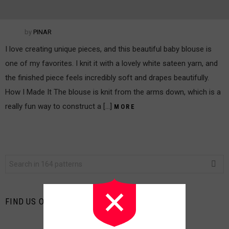
by
PINAR
I love creating unique pieces, and this beautiful baby blouse is
one of my favorites. I knit it with a lovely white sateen yarn, and
the finished piece feels incredibly soft and drapes beautifully.
How I Made It The blouse is knit from the arms down, which is a
really fun way to construct a […]
MORE
Search
for:
FIND US ON FACEBOOK