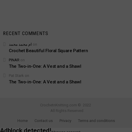
RECENT COMMENTS
ام محمد محمد
on
Crochet Beautiful Floral Square Pattern
PINAR
on
The Two-in-One: A Vest and a Shawl
Pat Stark
on
The Two-in-One: A Vest and a Shawl
CrochetnKnitting.com © 2022
All Rights Reserved
Home
Contact us
Privacy
Terms and conditions
Adblock detected!