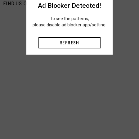
FIND US ON PINTEREST
Ad Blocker Detected!
To see the patterns,
please disable ad blocker app/setting.
REFRESH