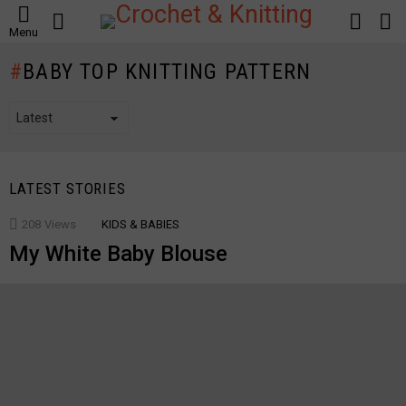
SEARCH
LOGIN
S
Menu
S
BABY TOP KNITTING PATTERN
LATEST STORIES
208
Views
KIDS & BABIES
My White Baby Blouse