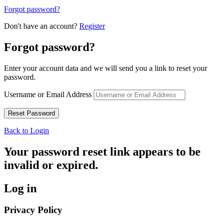
Forgot password?
Don't have an account?
Register
Forgot password?
Enter your account data and we will send you a link to reset your
password.
Username or Email Address
Back to Login
Your password reset link appears to be
invalid or expired.
Log in
Privacy Policy