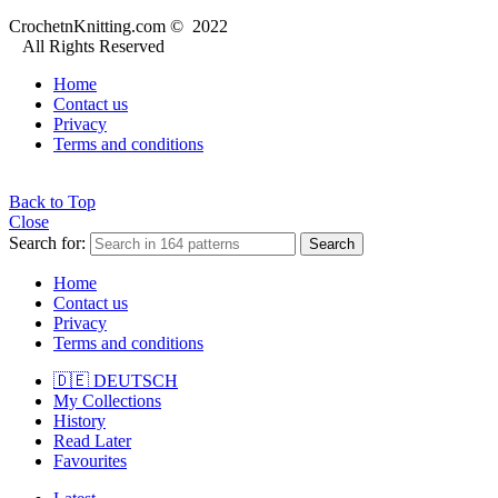
CrochetnKnitting.com © 2022
All Rights Reserved
Home
Contact us
Privacy
Terms and conditions
Back to Top
Close
Search for:
Search
Home
Contact us
Privacy
Terms and conditions
🇩🇪 DEUTSCH
My Collections
History
Read Later
Favourites