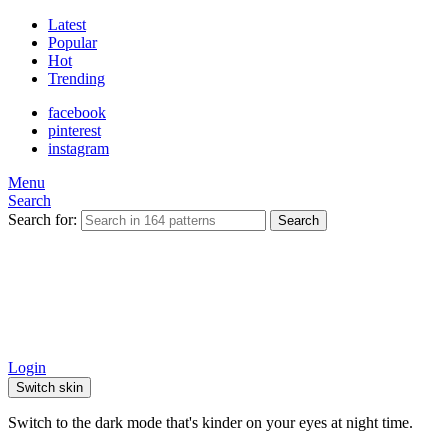
Latest
Popular
Hot
Trending
facebook
pinterest
instagram
Menu
Search
Search for:
Search
Login
Switch skin
Switch to the dark mode that's kinder on your eyes at night time.