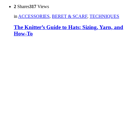
2
Shares
317
Views
in
ACCESSORIES
,
BERET & SCARF
,
TECHNIQUES
The Knitter’s Guide to Hats: Sizing, Yarn, and
How-To