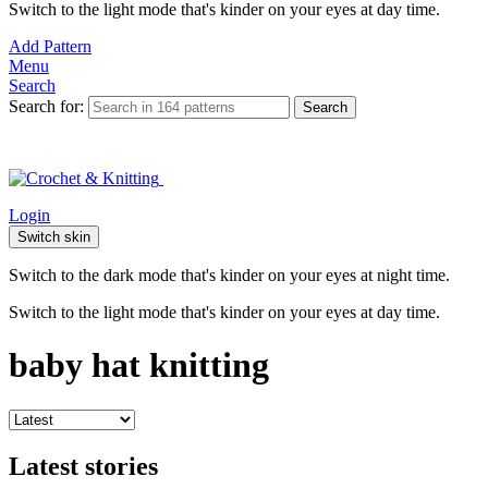
Switch to the light mode that's kinder on your eyes at day time.
Add Pattern
Menu
Search
Search for:
Search
Login
Switch skin
Switch to the dark mode that's kinder on your eyes at night time.
Switch to the light mode that's kinder on your eyes at day time.
baby hat knitting
Latest stories