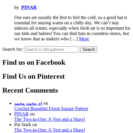
by
PINAR
Our ears are usually the first to feel the cold, so a good hat is
essential for staying warm on a chilly day. We can’t stay
indoors all winter, especially when fresh air is so important for
our kids and babies! You can find hats in countless stores, but
we know that as makers who […]
More
Search for:
Search
Find us on Facebook
Find Us on Pinterest
Recent Comments
ام محمد محمد
on
Crochet Beautiful Floral Square Pattern
PINAR
on
The Two-in-One: A Vest and a Shawl
Pat Stark
on
The Two-in-One: A Vest and a Shawl