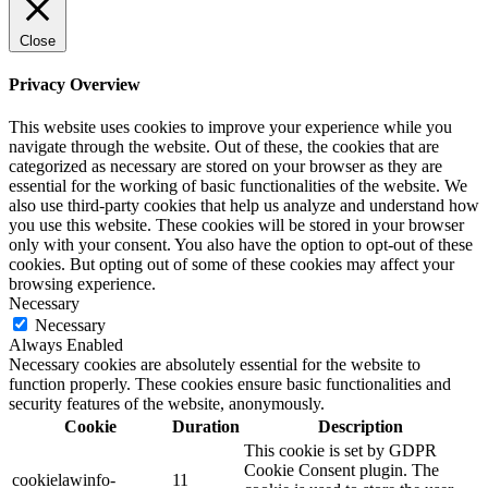
Close
Privacy Overview
This website uses cookies to improve your experience while you
navigate through the website. Out of these, the cookies that are
categorized as necessary are stored on your browser as they are
essential for the working of basic functionalities of the website. We
also use third-party cookies that help us analyze and understand how
you use this website. These cookies will be stored in your browser
only with your consent. You also have the option to opt-out of these
cookies. But opting out of some of these cookies may affect your
browsing experience.
Necessary
Necessary
Always Enabled
Necessary cookies are absolutely essential for the website to
function properly. These cookies ensure basic functionalities and
security features of the website, anonymously.
Cookie
Duration
Description
This cookie is set by GDPR
Cookie Consent plugin. The
cookielawinfo-
11