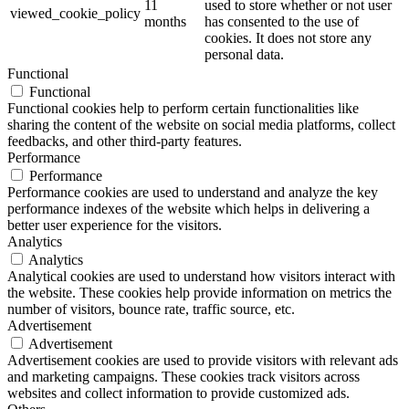
11
used to store whether or not user
viewed_cookie_policy
months
has consented to the use of
cookies. It does not store any
personal data.
Functional
Functional
Functional cookies help to perform certain functionalities like
sharing the content of the website on social media platforms, collect
feedbacks, and other third-party features.
Performance
Performance
Performance cookies are used to understand and analyze the key
performance indexes of the website which helps in delivering a
better user experience for the visitors.
Analytics
Analytics
Analytical cookies are used to understand how visitors interact with
the website. These cookies help provide information on metrics the
number of visitors, bounce rate, traffic source, etc.
Advertisement
Advertisement
Advertisement cookies are used to provide visitors with relevant ads
and marketing campaigns. These cookies track visitors across
websites and collect information to provide customized ads.