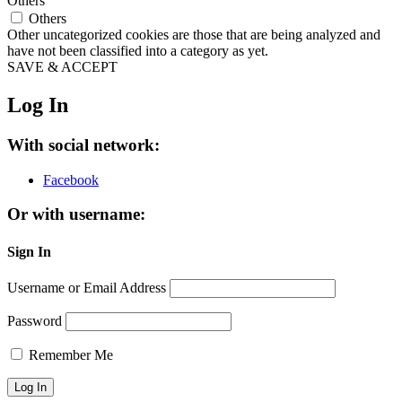
Others
Others
Other uncategorized cookies are those that are being analyzed and
have not been classified into a category as yet.
SAVE & ACCEPT
Log In
With social network:
Facebook
Or with username:
Sign In
Username or Email Address
Password
Remember Me