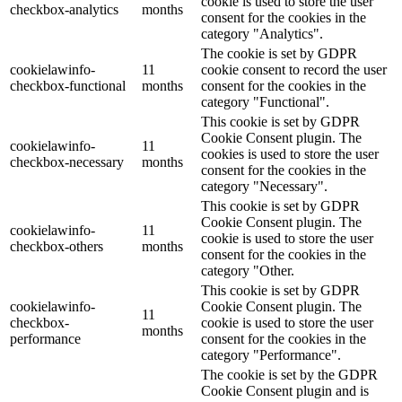
cookie is used to store the user
checkbox-analytics
months
consent for the cookies in the
category "Analytics".
The cookie is set by GDPR
cookielawinfo-
11
cookie consent to record the user
checkbox-functional
months
consent for the cookies in the
category "Functional".
This cookie is set by GDPR
Cookie Consent plugin. The
cookielawinfo-
11
cookies is used to store the user
checkbox-necessary
months
consent for the cookies in the
category "Necessary".
This cookie is set by GDPR
Cookie Consent plugin. The
cookielawinfo-
11
cookie is used to store the user
checkbox-others
months
consent for the cookies in the
category "Other.
This cookie is set by GDPR
cookielawinfo-
Cookie Consent plugin. The
11
checkbox-
cookie is used to store the user
months
performance
consent for the cookies in the
category "Performance".
The cookie is set by the GDPR
Cookie Consent plugin and is