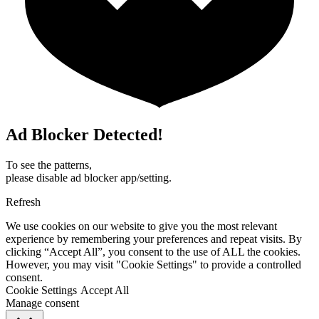
Ad Blocker Detected!
To see the patterns,
please disable ad blocker app/setting.
Refresh
We use cookies on our website to give you the most relevant
experience by remembering your preferences and repeat visits. By
clicking “Accept All”, you consent to the use of ALL the cookies.
However, you may visit "Cookie Settings" to provide a controlled
consent.
Cookie Settings
Accept All
Manage consent