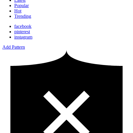
Latest
Popular
Hot
Trending
facebook
pinterest
instagram
Add Pattern