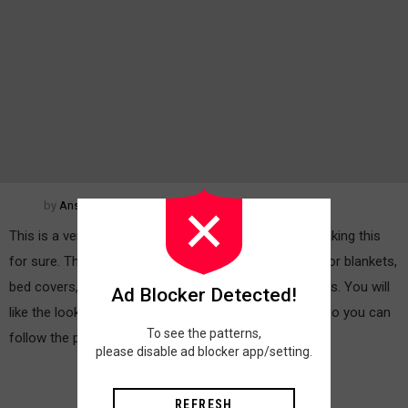
by
Anshu Jain
This is a very interesting pattern and you will enjoy making this
for sure. The pattern if joined together can be used for blankets,
bed covers, tables, covers, table mats, cushion covers. You will
Ad Blocker Detected!
like the look of the pattern for sure 🙂 Here is the video you can
To see the patterns,
follow the pattern:
MORE
please disable ad blocker app/setting.
REFRESH