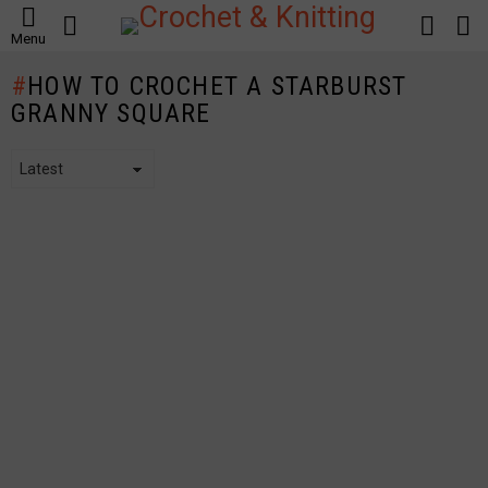
SEARCH
LOGIN
S
Menu
S
HOW TO CROCHET A STARBURST
GRANNY SQUARE