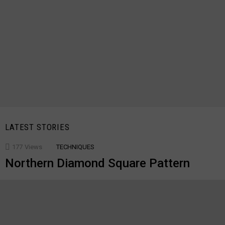
LATEST STORIES
177
Views
TECHNIQUES
Northern Diamond Square Pattern