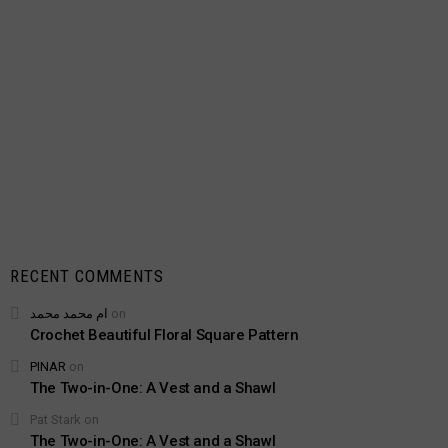
RECENT COMMENTS
ام محمد محمد
on
Crochet Beautiful Floral Square Pattern
PINAR
on
The Two-in-One: A Vest and a Shawl
Pat Stark
on
The Two-in-One: A Vest and a Shawl