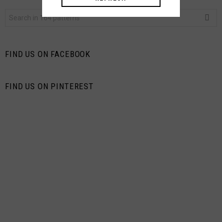
Search
for:
FIND US ON FACEBOOK
FIND US ON PINTEREST