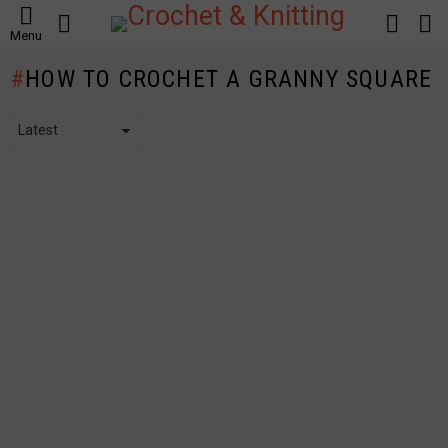
SEARCH
LOGIN
S
Menu
S
HOW TO CROCHET A GRANNY SQUARE