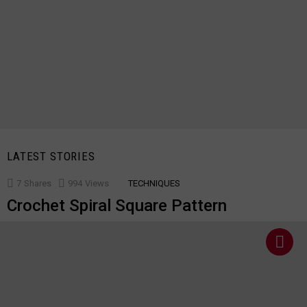
LATEST STORIES
7
Shares
994
Views
TECHNIQUES
Crochet Spiral Square Pattern