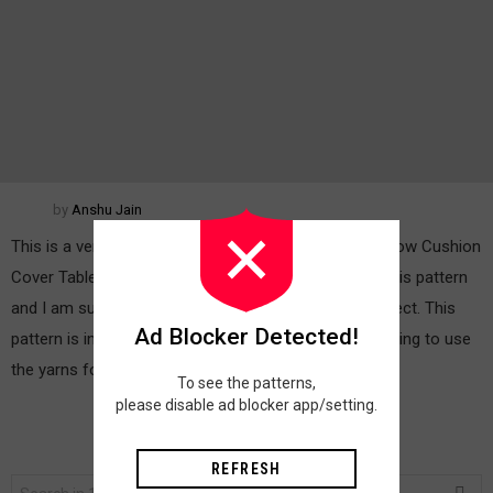
by
Anshu Jain
This is a very interesting pattern for Blankets Bed Throw Cushion
Cover Table Mats And More. It is really fun to make this pattern
and I am sure you are going to enjoy making this project. This
Ad Blocker Detected!
pattern is inspired by a feather of peacock. We are going to use
the yarns found in the […]
MORE
To see the patterns,
please disable ad blocker app/setting.
REFRESH
Search