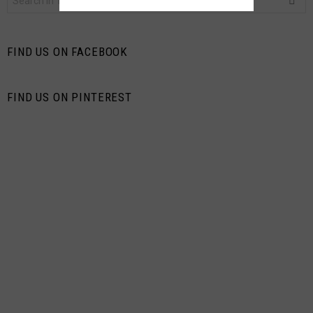
for:
FIND US ON FACEBOOK
FIND US ON PINTEREST