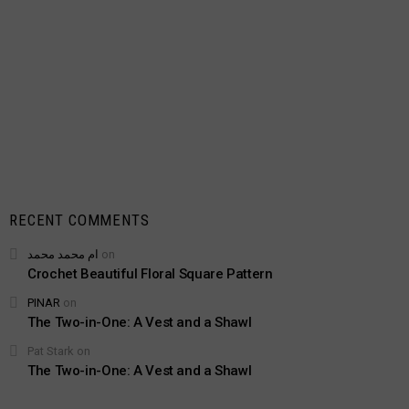
RECENT COMMENTS
ام محمد محمد
on
Crochet Beautiful Floral Square Pattern
PINAR
on
The Two-in-One: A Vest and a Shawl
Pat Stark
on
The Two-in-One: A Vest and a Shawl