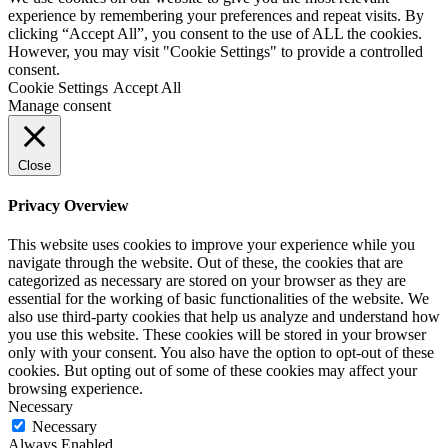
experience by remembering your preferences and repeat visits. By
clicking “Accept All”, you consent to the use of ALL the cookies.
However, you may visit "Cookie Settings" to provide a controlled
consent.
Cookie Settings
Accept All
Manage consent
Close
Privacy Overview
This website uses cookies to improve your experience while you
navigate through the website. Out of these, the cookies that are
categorized as necessary are stored on your browser as they are
essential for the working of basic functionalities of the website. We
also use third-party cookies that help us analyze and understand how
you use this website. These cookies will be stored in your browser
only with your consent. You also have the option to opt-out of these
cookies. But opting out of some of these cookies may affect your
browsing experience.
Necessary
Necessary
Always Enabled