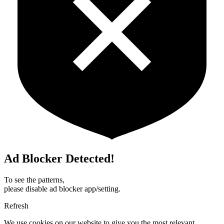
Ad Blocker Detected!
To see the patterns,
please disable ad blocker app/setting.
Refresh
We use cookies on our website to give you the most relevant