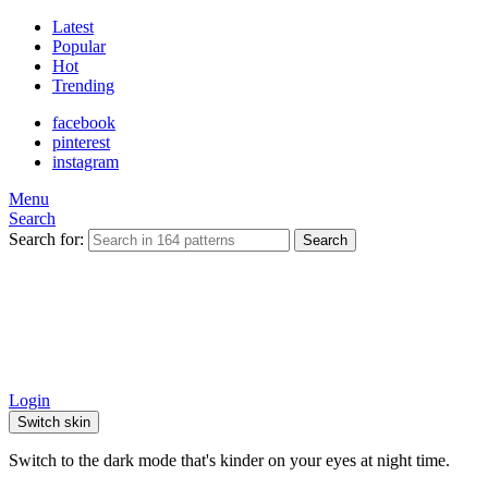
Latest
Popular
Hot
Trending
facebook
pinterest
instagram
Menu
Search
Search for:
Search
Login
Switch skin
Switch to the dark mode that's kinder on your eyes at night time.