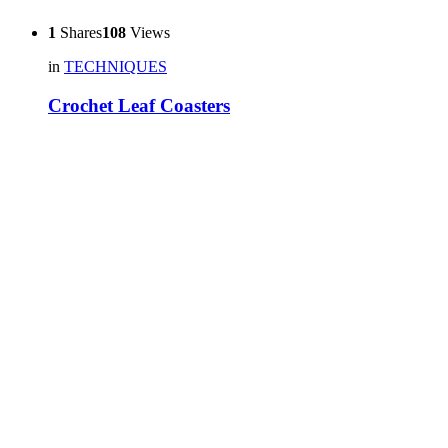
1
Shares
108
Views
in
TECHNIQUES
Crochet Leaf Coasters