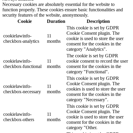
Necessary cookies are absolutely essential for the website to
function properly. These cookies ensure basic functionalities and
security features of the website, anonymously.
Cookie
Duration
Description
This cookie is set by GDPR
Cookie Consent plugin. The
cookielawinfo-
11
cookie is used to store the user
checkbox-analytics
months
consent for the cookies in the
category "Analytics".
The cookie is set by GDPR
cookielawinfo-
11
cookie consent to record the user
checkbox-functional
months
consent for the cookies in the
category "Functional".
This cookie is set by GDPR
Cookie Consent plugin. The
cookielawinfo-
11
cookies is used to store the user
checkbox-necessary
months
consent for the cookies in the
category "Necessary".
This cookie is set by GDPR
Cookie Consent plugin. The
cookielawinfo-
11
cookie is used to store the user
checkbox-others
months
consent for the cookies in the
category "Other.