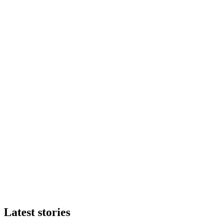
Latest stories