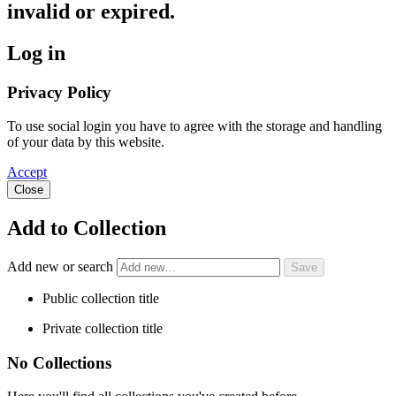
invalid or expired.
Log in
Privacy Policy
To use social login you have to agree with the storage and handling
of your data by this website.
Accept
Close
Add to Collection
Add new or search
Public collection title
Private collection title
No Collections