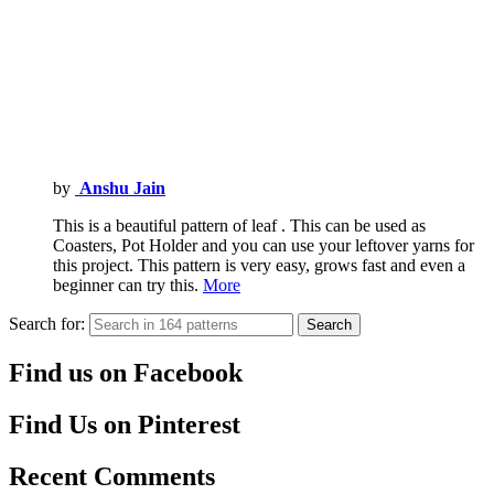
by
Anshu Jain
This is a beautiful pattern of leaf . This can be used as
Coasters, Pot Holder and you can use your leftover yarns for
this project. This pattern is very easy, grows fast and even a
beginner can try this.
More
Search for:
Search
Find us on Facebook
Find Us on Pinterest
Recent Comments