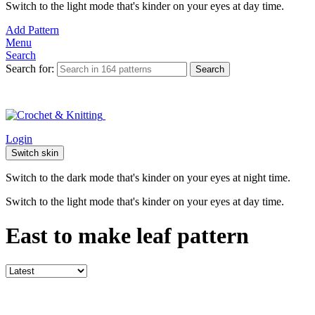
Switch to the light mode that's kinder on your eyes at day time.
Add Pattern
Menu
Search
Search for:
Search
Login
Switch skin
Switch to the dark mode that's kinder on your eyes at night time.
Switch to the light mode that's kinder on your eyes at day time.
East to make leaf pattern