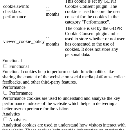
This cookie is set by GDPR
cookielawinfo-
Cookie Consent plugin. The
11
checkbox-
cookie is used to store the user
months
performance
consent for the cookies in the
category "Performance".
The cookie is set by the GDPR
Cookie Consent plugin and is
11
used to store whether or not user
viewed_cookie_policy
months
has consented to the use of
cookies. It does not store any
personal data.
Functional
Functional
Functional cookies help to perform certain functionalities like
sharing the content of the website on social media platforms, collect
feedbacks, and other third-party features.
Performance
Performance
Performance cookies are used to understand and analyze the key
performance indexes of the website which helps in delivering a
better user experience for the visitors.
Analytics
Analytics
Analytical cookies are used to understand how visitors interact with