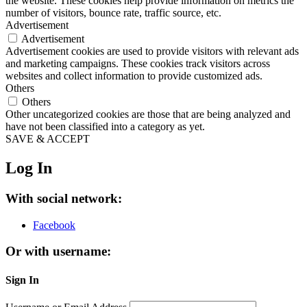
the website. These cookies help provide information on metrics the
number of visitors, bounce rate, traffic source, etc.
Advertisement
Advertisement
Advertisement cookies are used to provide visitors with relevant ads
and marketing campaigns. These cookies track visitors across
websites and collect information to provide customized ads.
Others
Others
Other uncategorized cookies are those that are being analyzed and
have not been classified into a category as yet.
SAVE & ACCEPT
Log In
With social network:
Facebook
Or with username:
Sign In