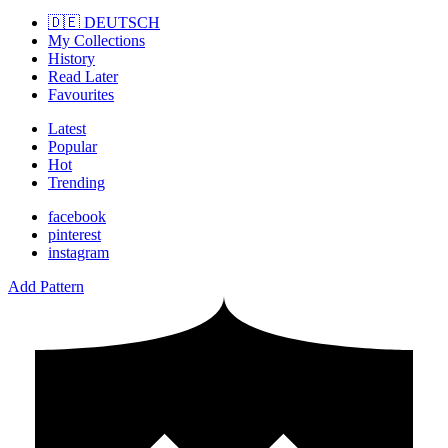
🇩🇪 DEUTSCH
My Collections
History
Read Later
Favourites
Latest
Popular
Hot
Trending
facebook
pinterest
instagram
Add Pattern