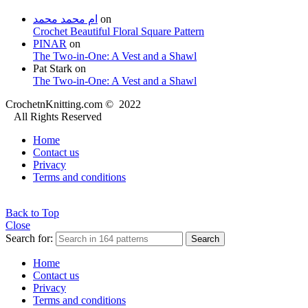
ام محمد محمد
on
Crochet Beautiful Floral Square Pattern
PINAR
on
The Two-in-One: A Vest and a Shawl
Pat Stark
on
The Two-in-One: A Vest and a Shawl
CrochetnKnitting.com © 2022
All Rights Reserved
Home
Contact us
Privacy
Terms and conditions
Back to Top
Close
Search for:
Search
Home
Contact us
Privacy
Terms and conditions