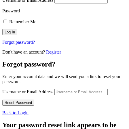
Username or Email Address
Password
Remember Me
Forgot password?
Don't have an account?
Register
Forgot password?
Enter your account data and we will send you a link to reset your
password.
Username or Email Address
Back to Login
Your password reset link appears to be