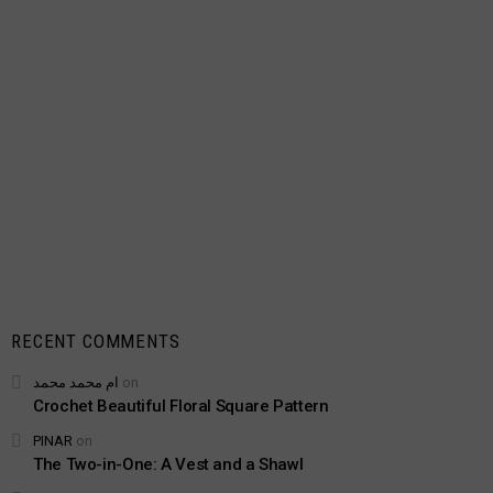
RECENT COMMENTS
ام محمد محمد
on
Crochet Beautiful Floral Square Pattern
PINAR
on
The Two-in-One: A Vest and a Shawl