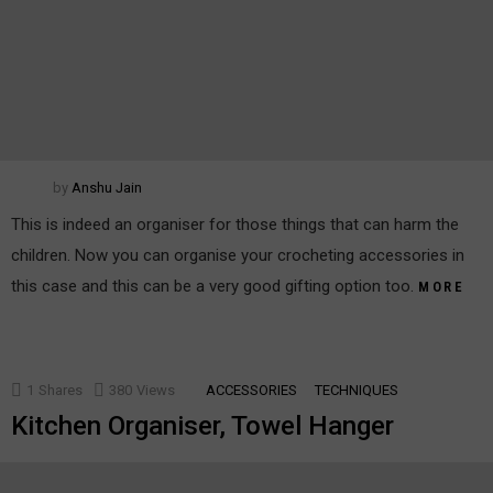
by
Anshu Jain
This is indeed an organiser for those things that can harm the
children. Now you can organise your crocheting accessories in
this case and this can be a very good gifting option too.
MORE
1
Shares
380
Views
ACCESSORIES
TECHNIQUES
Kitchen Organiser, Towel Hanger