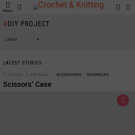
SEARCH
LOGIN
S
Menu
S
DIY PROJECT
LATEST STORIES
3
Shares
446
Views
ACCESSORIES
TECHNIQUES
Scissors’ Case