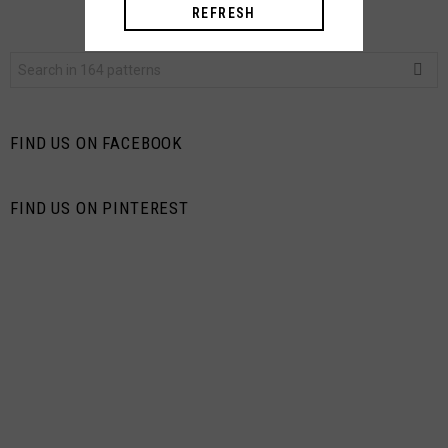
REFRESH
Search
for:
FIND US ON FACEBOOK
FIND US ON PINTEREST