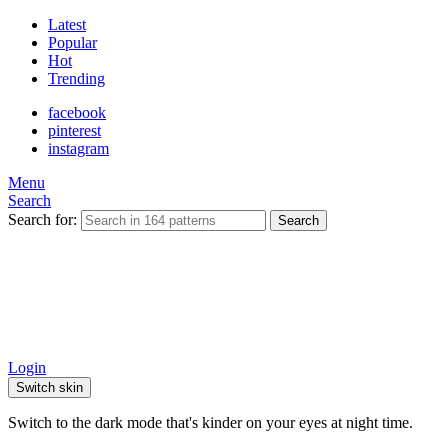
Latest
Popular
Hot
Trending
facebook
pinterest
instagram
Menu
Search
Search for:
Search
Login
Switch skin
Switch to the dark mode that's kinder on your eyes at night time.