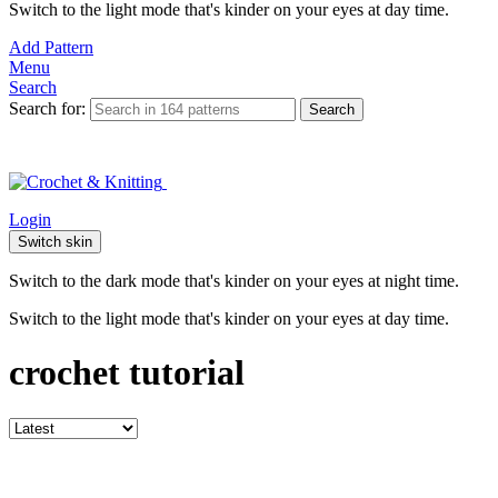
Switch to the light mode that's kinder on your eyes at day time.
Add Pattern
Menu
Search
Search for:
Search
Login
Switch skin
Switch to the dark mode that's kinder on your eyes at night time.
Switch to the light mode that's kinder on your eyes at day time.
crochet tutorial