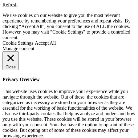
Refresh
We use cookies on our website to give you the most relevant
experience by remembering your preferences and repeat visits. By
clicking “Accept All”, you consent to the use of ALL the cookies.
However, you may visit "Cookie Settings" to provide a controlled
consent.
Cookie Settings
Accept All
Manage consent
Close
Privacy Overview
This website uses cookies to improve your experience while you
navigate through the website. Out of these, the cookies that are
categorized as necessary are stored on your browser as they are
essential for the working of basic functionalities of the website. We
also use third-party cookies that help us analyze and understand how
you use this website. These cookies will be stored in your browser
only with your consent. You also have the option to opt-out of these
cookies. But opting out of some of these cookies may affect your
browsing experience.