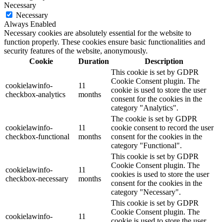
Necessary
Necessary
Always Enabled
Necessary cookies are absolutely essential for the website to
function properly. These cookies ensure basic functionalities and
security features of the website, anonymously.
Cookie
Duration
Description
This cookie is set by GDPR
Cookie Consent plugin. The
cookielawinfo-
11
cookie is used to store the user
checkbox-analytics
months
consent for the cookies in the
category "Analytics".
The cookie is set by GDPR
cookielawinfo-
11
cookie consent to record the user
checkbox-functional
months
consent for the cookies in the
category "Functional".
This cookie is set by GDPR
Cookie Consent plugin. The
cookielawinfo-
11
cookies is used to store the user
checkbox-necessary
months
consent for the cookies in the
category "Necessary".
This cookie is set by GDPR
Cookie Consent plugin. The
cookielawinfo-
11
cookie is used to store the user