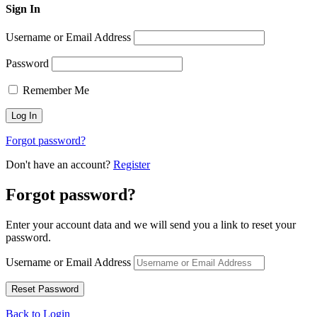
Sign In
Username or Email Address
Password
Remember Me
Forgot password?
Don't have an account?
Register
Forgot password?
Enter your account data and we will send you a link to reset your
password.
Username or Email Address
Back to Login