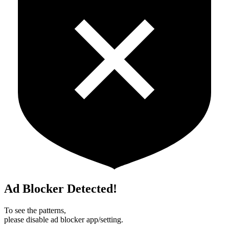
Ad Blocker Detected!
To see the patterns,
please disable ad blocker app/setting.