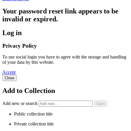
Your password reset link appears to be
invalid or expired.
Log in
Privacy Policy
To use social login you have to agree with the storage and handling
of your data by this website.
Accept
Close
Add to Collection
Add new or search
Public collection title
Private collection title