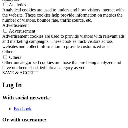
Analytics
Analytical cookies are used to understand how visitors interact with
the website. These cookies help provide information on metrics the
number of visitors, bounce rate, traffic source, etc.
Advertisement
Advertisement
Advertisement cookies are used to provide visitors with relevant ads
and marketing campaigns. These cookies track visitors across
websites and collect information to provide customized ads.
Others
Others
Other uncategorized cookies are those that are being analyzed and
have not been classified into a category as yet.
SAVE & ACCEPT
Log In
With social network:
Facebook
Or with username: