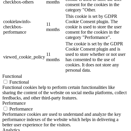
checkbox-others
months
consent for the cookies in the
category "Other.
This cookie is set by GDPR
cookielawinfo-
Cookie Consent plugin. The
11
checkbox-
cookie is used to store the user
months
performance
consent for the cookies in the
category "Performance".
The cookie is set by the GDPR
Cookie Consent plugin and is
11
used to store whether or not user
viewed_cookie_policy
months
has consented to the use of
cookies. It does not store any
personal data.
Functional
Functional
Functional cookies help to perform certain functionalities like
sharing the content of the website on social media platforms, collect
feedbacks, and other third-party features.
Performance
Performance
Performance cookies are used to understand and analyze the key
performance indexes of the website which helps in delivering a
better user experience for the visitors.
Analytics