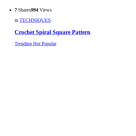
7
Shares
994
Views
in
TECHNIQUES
Crochet Spiral Square Pattern
Trending
Hot
Popular