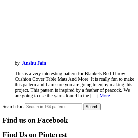
by
Anshu Jain
This is a very interesting pattern for Blankets Bed Throw
Cushion Cover Table Mats And More. It is really fun to make
this pattern and I am sure you are going to enjoy making this
project. This pattern is inspired by a feather of peacock. We
are going to use the yarns found in the […]
More
Search for:
Search
Find us on Facebook
Find Us on Pinterest