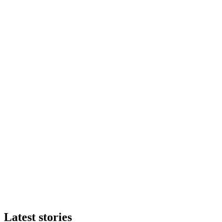
Latest stories