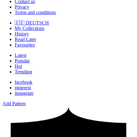
Contact us
Privacy
Terms and conditions
🇩🇪 DEUTSCH
My Collections
History
Read Later
Favourites
Latest
Popular
Hot
Trending
facebook
pinterest
instagram
Add Pattern