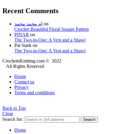
Recent Comments
ام محمد محمد
on
Crochet Beautiful Floral Square Pattern
PINAR
on
The Two-in-One: A Vest and a Shawl
Pat Stark
on
The Two-in-One: A Vest and a Shawl
CrochetnKnitting.com © 2022
All Rights Reserved
Home
Contact us
Privacy
Terms and conditions
Back to Top
Close
Search for:
Search
Home