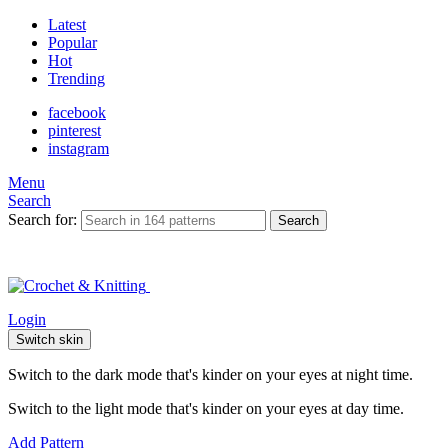
Latest
Popular
Hot
Trending
facebook
pinterest
instagram
Menu
Search
Search for:
Search
Login
Switch skin
Switch to the dark mode that's kinder on your eyes at night time.
Switch to the light mode that's kinder on your eyes at day time.
Add Pattern