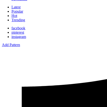
Latest
Popular
Hot
Trending
facebook
pinterest
instagram
Add Pattern