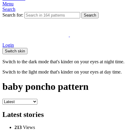
Menu
Search
Search for:
Search
Login
Switch skin
Switch to the dark mode that's kinder on your eyes at night time.
Switch to the light mode that's kinder on your eyes at day time.
baby poncho pattern
Latest stories
213
Views