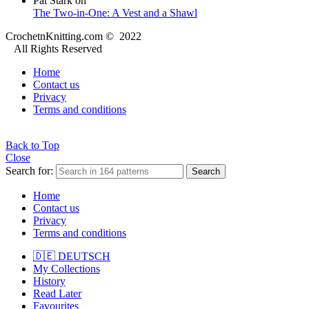
Pat Stark
on
The Two-in-One: A Vest and a Shawl
CrochetnKnitting.com © 2022
All Rights Reserved
Home
Contact us
Privacy
Terms and conditions
Back to Top
Close
Search for:
Search
Home
Contact us
Privacy
Terms and conditions
🇩🇪 DEUTSCH
My Collections
History
Read Later
Favourites