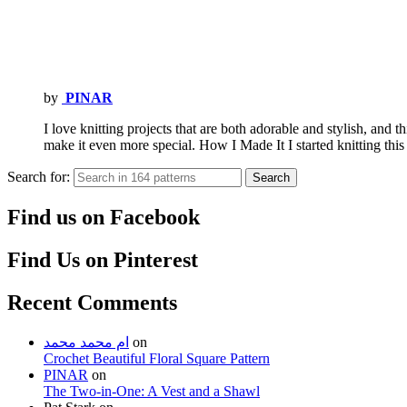
by
PINAR
I love knitting projects that are both adorable and stylish, and t
make it even more special. How I Made It I started knitting th
Search for:
Search
Find us on Facebook
Find Us on Pinterest
Recent Comments
ام محمد محمد
on
Crochet Beautiful Floral Square Pattern
PINAR
on
The Two-in-One: A Vest and a Shawl