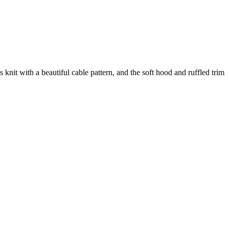
s knit with a beautiful cable pattern, and the soft hood and ruffled trim