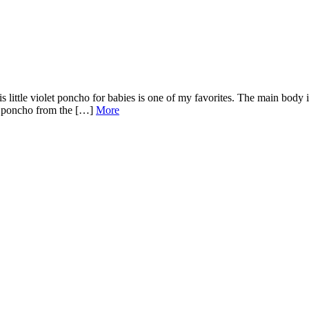
his little violet poncho for babies is one of my favorites. The main body i
is poncho from the […]
More