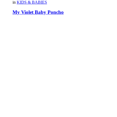
in
KIDS & BABIES
My Violet Baby Poncho