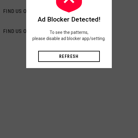
FIND US ON FACEBOOK
Ad Blocker Detected!
FIND US ON PINTEREST
To see the patterns,
please disable ad blocker app/setting.
REFRESH