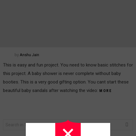
by
Anshu Jain
This is easy and fun project. You need to know basic stitches for
this project. A baby shower is never complete without baby
booties. This is a very good gifting option. You cant start these
beautiful baby sandals after watching the video:
MORE
Search
for: