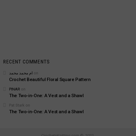
RECENT COMMENTS
ام محمد محمد
on
Crochet Beautiful Floral Square Pattern
PINAR
on
The Two-in-One: A Vest and a Shawl
Pat Stark
on
The Two-in-One: A Vest and a Shawl
CrochetnKnitting.com © 2022