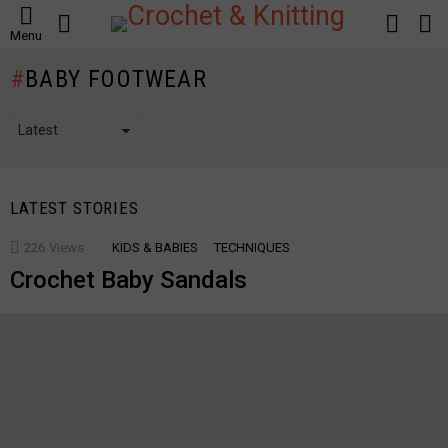
SEARCH
LOGIN
S
Menu
S
BABY FOOTWEAR
LATEST STORIES
226
Views
KIDS & BABIES
TECHNIQUES
Crochet Baby Sandals