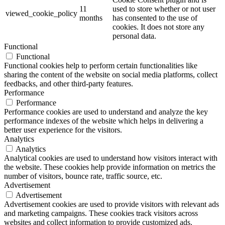
11
used to store whether or not user
viewed_cookie_policy
months
has consented to the use of
cookies. It does not store any
personal data.
Functional
Functional
Functional cookies help to perform certain functionalities like
sharing the content of the website on social media platforms, collect
feedbacks, and other third-party features.
Performance
Performance
Performance cookies are used to understand and analyze the key
performance indexes of the website which helps in delivering a
better user experience for the visitors.
Analytics
Analytics
Analytical cookies are used to understand how visitors interact with
the website. These cookies help provide information on metrics the
number of visitors, bounce rate, traffic source, etc.
Advertisement
Advertisement
Advertisement cookies are used to provide visitors with relevant ads
and marketing campaigns. These cookies track visitors across
websites and collect information to provide customized ads.