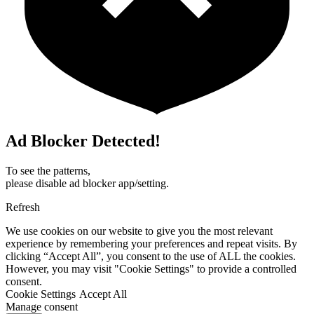
Ad Blocker Detected!
To see the patterns,
please disable ad blocker app/setting.
Refresh
We use cookies on our website to give you the most relevant
experience by remembering your preferences and repeat visits. By
clicking “Accept All”, you consent to the use of ALL the cookies.
However, you may visit "Cookie Settings" to provide a controlled
consent.
Cookie Settings
Accept All
Manage consent