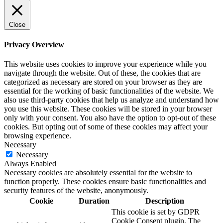
Close
Privacy Overview
This website uses cookies to improve your experience while you
navigate through the website. Out of these, the cookies that are
categorized as necessary are stored on your browser as they are
essential for the working of basic functionalities of the website. We
also use third-party cookies that help us analyze and understand how
you use this website. These cookies will be stored in your browser
only with your consent. You also have the option to opt-out of these
cookies. But opting out of some of these cookies may affect your
browsing experience.
Necessary
Necessary
Always Enabled
Necessary cookies are absolutely essential for the website to
function properly. These cookies ensure basic functionalities and
security features of the website, anonymously.
Cookie
Duration
Description
This cookie is set by GDPR
Cookie Consent plugin. The