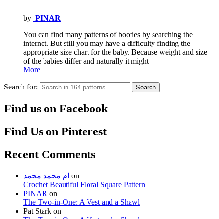
by
PINAR
You can find many patterns of booties by searching the
internet. But still you may have a difficulty finding the
appropriate size chart for the baby. Because weight and size
of the babies differ and naturally it might
More
Search for:
Search
Find us on Facebook
Find Us on Pinterest
Recent Comments
ام محمد محمد
on
Crochet Beautiful Floral Square Pattern
PINAR
on
The Two-in-One: A Vest and a Shawl
Pat Stark
on