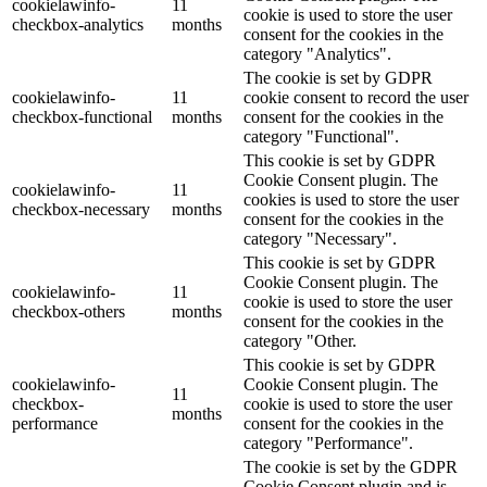
cookielawinfo-
11
cookie is used to store the user
checkbox-analytics
months
consent for the cookies in the
category "Analytics".
The cookie is set by GDPR
cookielawinfo-
11
cookie consent to record the user
checkbox-functional
months
consent for the cookies in the
category "Functional".
This cookie is set by GDPR
Cookie Consent plugin. The
cookielawinfo-
11
cookies is used to store the user
checkbox-necessary
months
consent for the cookies in the
category "Necessary".
This cookie is set by GDPR
Cookie Consent plugin. The
cookielawinfo-
11
cookie is used to store the user
checkbox-others
months
consent for the cookies in the
category "Other.
This cookie is set by GDPR
cookielawinfo-
Cookie Consent plugin. The
11
checkbox-
cookie is used to store the user
months
performance
consent for the cookies in the
category "Performance".
The cookie is set by the GDPR
Cookie Consent plugin and is