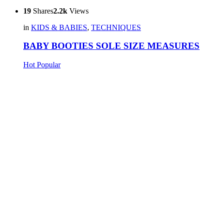
19
Shares
2.2k
Views
in
KIDS & BABIES
,
TECHNIQUES
BABY BOOTIES SOLE SIZE MEASURES
Hot
Popular