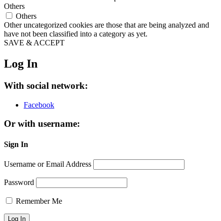
Others
Others
Other uncategorized cookies are those that are being analyzed and
have not been classified into a category as yet.
SAVE & ACCEPT
Log In
With social network:
Facebook
Or with username:
Sign In
Username or Email Address
Password
Remember Me