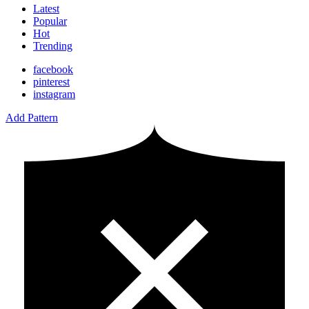
Latest
Popular
Hot
Trending
facebook
pinterest
instagram
Add Pattern