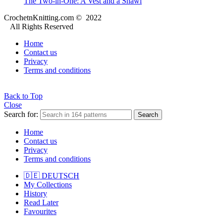
The Two-in-One: A Vest and a Shawl
CrochetnKnitting.com © 2022
All Rights Reserved
Home
Contact us
Privacy
Terms and conditions
Back to Top
Close
Search for:
Search
Home
Contact us
Privacy
Terms and conditions
🇩🇪 DEUTSCH
My Collections
History
Read Later
Favourites