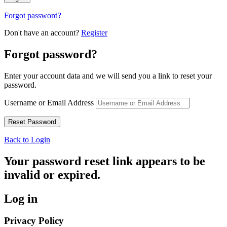
Forgot password?
Don't have an account?
Register
Forgot password?
Enter your account data and we will send you a link to reset your
password.
Username or Email Address
Back to Login
Your password reset link appears to be
invalid or expired.
Log in
Privacy Policy