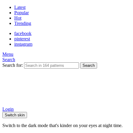
Latest
Popular
Hot
Trending
facebook
pinterest
instagram
Menu
Search
Search for:
Search
Login
Switch skin
Switch to the dark mode that's kinder on your eyes at night time.