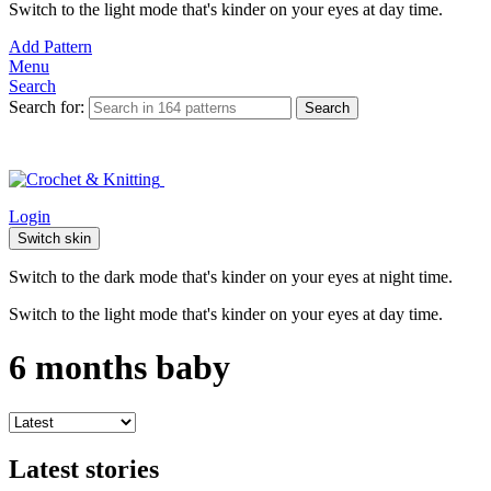
Switch to the light mode that's kinder on your eyes at day time.
Add Pattern
Menu
Search
Search for:
Search
Login
Switch skin
Switch to the dark mode that's kinder on your eyes at night time.
Switch to the light mode that's kinder on your eyes at day time.
6 months baby
Latest stories