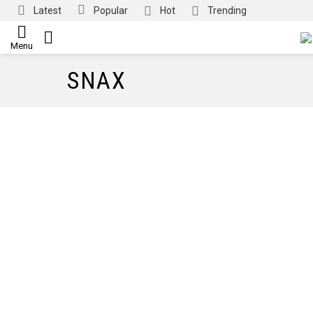
Latest
Popular
Hot
Trending
SEARCH
Menu
SNAX