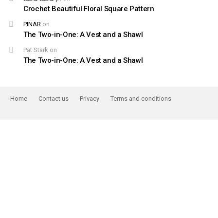
Crochet Beautiful Floral Square Pattern
PINAR
on
The Two-in-One: A Vest and a Shawl
Pat Stark
on
The Two-in-One: A Vest and a Shawl
Home
Contact us
Privacy
Terms and conditions