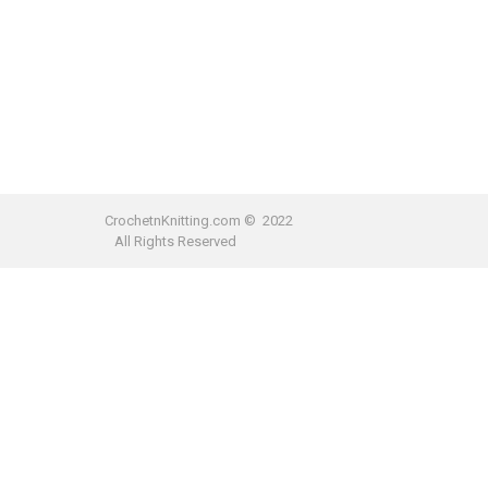
CrochetnKnitting.com © 2022
All Rights Reserved