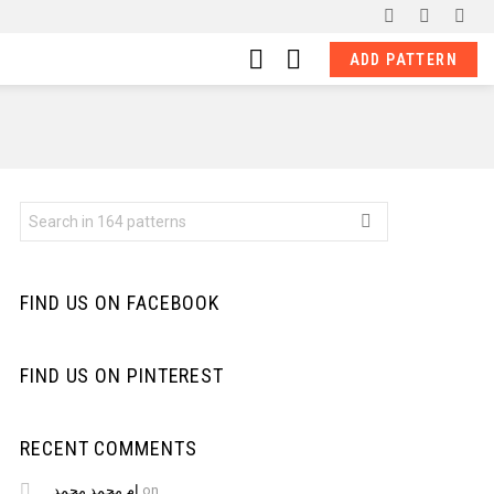
facebook
pinterest
ins
LOGIN
SWITCH
ADD PATTERN
SKIN
Search
for:
FIND US ON FACEBOOK
FIND US ON PINTEREST
RECENT COMMENTS
ام محمد محمد
on