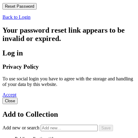
Back to Login
Your password reset link appears to be
invalid or expired.
Log in
Privacy Policy
To use social login you have to agree with the storage and handling
of your data by this website.
Accept
Close
Add to Collection
Add new or search