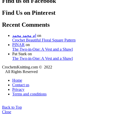
Find us on Facebook
Find Us on Pinterest
Recent Comments
ام محمد محمد
on
Crochet Beautiful Floral Square Pattern
PINAR
on
The Two-in-One: A Vest and a Shawl
Pat Stark
on
The Two-in-One: A Vest and a Shawl
CrochetnKnitting.com © 2022
All Rights Reserved
Home
Contact us
Privacy
Terms and conditions
Back to Top
Close