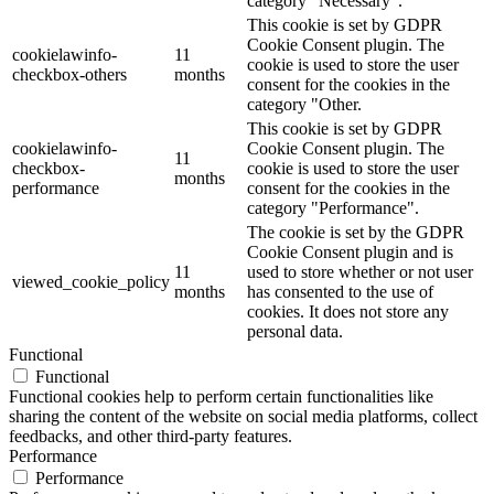
category "Necessary".
This cookie is set by GDPR
Cookie Consent plugin. The
cookielawinfo-
11
cookie is used to store the user
checkbox-others
months
consent for the cookies in the
category "Other.
This cookie is set by GDPR
cookielawinfo-
Cookie Consent plugin. The
11
checkbox-
cookie is used to store the user
months
performance
consent for the cookies in the
category "Performance".
The cookie is set by the GDPR
Cookie Consent plugin and is
11
used to store whether or not user
viewed_cookie_policy
months
has consented to the use of
cookies. It does not store any
personal data.
Functional
Functional
Functional cookies help to perform certain functionalities like
sharing the content of the website on social media platforms, collect
feedbacks, and other third-party features.
Performance
Performance