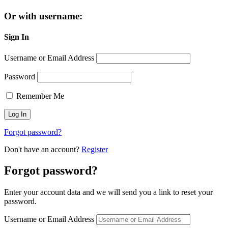
Or with username:
Sign In
Username or Email Address
Password
Remember Me
Forgot password?
Don't have an account?
Register
Forgot password?
Enter your account data and we will send you a link to reset your
password.
Username or Email Address