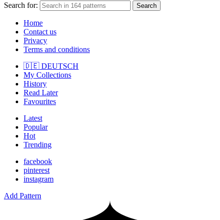
Search for:
Search
Home
Contact us
Privacy
Terms and conditions
🇩🇪 DEUTSCH
My Collections
History
Read Later
Favourites
Latest
Popular
Hot
Trending
facebook
pinterest
instagram
Add Pattern