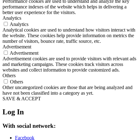
Performance cookies are used to understand and analyze the key
performance indexes of the website which helps in delivering a
better user experience for the visitors.
Analytics
Analytics
Analytical cookies are used to understand how visitors interact with
the website. These cookies help provide information on metrics the
number of visitors, bounce rate, traffic source, etc.
Advertisement
Advertisement
Advertisement cookies are used to provide visitors with relevant ads
and marketing campaigns. These cookies track visitors across
websites and collect information to provide customized ads.
Others
Others
Other uncategorized cookies are those that are being analyzed and
have not been classified into a category as yet.
SAVE & ACCEPT
Log In
With social network:
Facebook