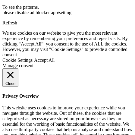
To see the patterns,
please disable ad blocker app/setting.
Refresh
We use cookies on our website to give you the most relevant
experience by remembering your preferences and repeat visits. By
clicking “Accept All”, you consent to the use of ALL the cookies.
However, you may visit "Cookie Settings" to provide a controlled
consent.
Cookie Settings
Accept All
Manage consent
Close
Privacy Overview
This website uses cookies to improve your experience while you
navigate through the website. Out of these, the cookies that are
categorized as necessary are stored on your browser as they are
essential for the working of basic functionalities of the website. We
also use third-party cookies that help us analyze and understand how
you use this website. These cookies will be stored in your browser