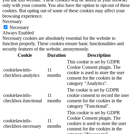
only with your consent. You also have the option to opt-out of these
cookies. But opting out of some of these cookies may affect your
browsing experience.
Necessary
Necessary
Always Enabled
Necessary cookies are absolutely essential for the website to
function properly. These cookies ensure basic functionalities and
security features of the website, anonymously.
Cookie
Duration
Description
This cookie is set by GDPR
Cookie Consent plugin. The
cookielawinfo-
11
cookie is used to store the user
checkbox-analytics
months
consent for the cookies in the
category "Analytics".
The cookie is set by GDPR
cookielawinfo-
11
cookie consent to record the user
checkbox-functional
months
consent for the cookies in the
category "Functional".
This cookie is set by GDPR
Cookie Consent plugin. The
cookielawinfo-
11
cookies is used to store the user
checkbox-necessary
months
consent for the cookies in the