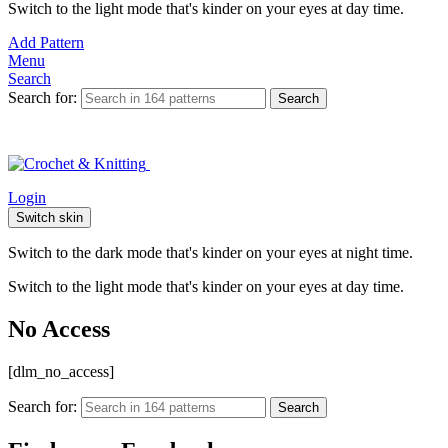
Switch to the light mode that's kinder on your eyes at day time.
Add Pattern
Menu
Search
Search for:
Search
Login
Switch skin
Switch to the dark mode that's kinder on your eyes at night time.
Switch to the light mode that's kinder on your eyes at day time.
No Access
[dlm_no_access]
Search for:
Search