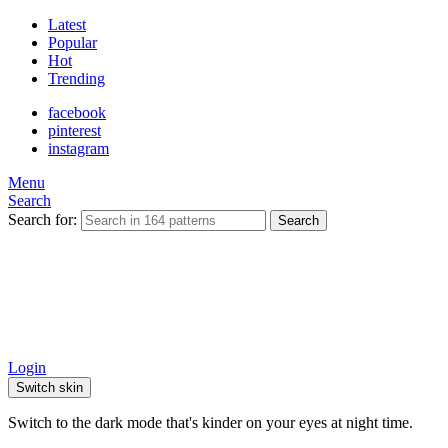
Latest
Popular
Hot
Trending
facebook
pinterest
instagram
Menu
Search
Search for:
Search
Login
Switch skin
Switch to the dark mode that's kinder on your eyes at night time.