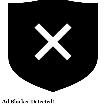
Ad Blocker Detected!