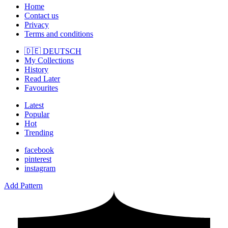
Home
Contact us
Privacy
Terms and conditions
🇩🇪 DEUTSCH
My Collections
History
Read Later
Favourites
Latest
Popular
Hot
Trending
facebook
pinterest
instagram
Add Pattern