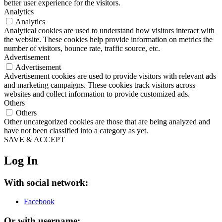
better user experience for the visitors.
Analytics
Analytics
Analytical cookies are used to understand how visitors interact with
the website. These cookies help provide information on metrics the
number of visitors, bounce rate, traffic source, etc.
Advertisement
Advertisement
Advertisement cookies are used to provide visitors with relevant ads
and marketing campaigns. These cookies track visitors across
websites and collect information to provide customized ads.
Others
Others
Other uncategorized cookies are those that are being analyzed and
have not been classified into a category as yet.
SAVE & ACCEPT
Log In
With social network:
Facebook
Or with username: