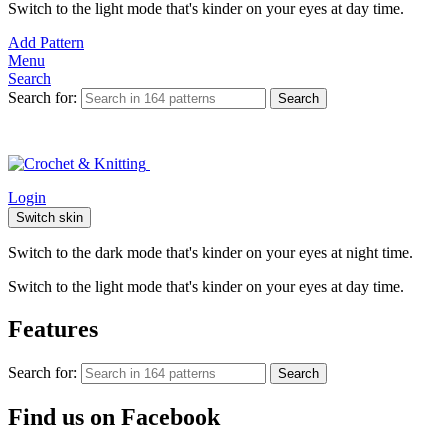
Switch to the light mode that's kinder on your eyes at day time.
Add Pattern
Menu
Search
Search for:
Search
Login
Switch skin
Switch to the dark mode that's kinder on your eyes at night time.
Switch to the light mode that's kinder on your eyes at day time.
Features
Search for:
Search
Find us on Facebook