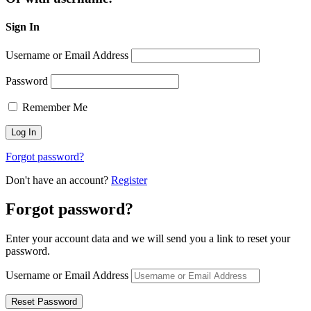
Sign In
Username or Email Address
Password
Remember Me
Forgot password?
Don't have an account?
Register
Forgot password?
Enter your account data and we will send you a link to reset your
password.
Username or Email Address