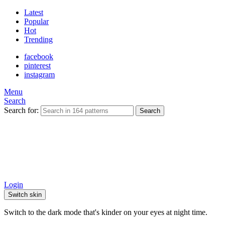
Latest
Popular
Hot
Trending
facebook
pinterest
instagram
Menu
Search
Search for:
Search
Login
Switch skin
Switch to the dark mode that's kinder on your eyes at night time.