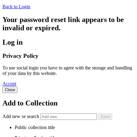
Back to Login
Your password reset link appears to be
invalid or expired.
Log in
Privacy Policy
To use social login you have to agree with the storage and handling
of your data by this website.
Accept
Close
Add to Collection
Add new or search
Public collection title