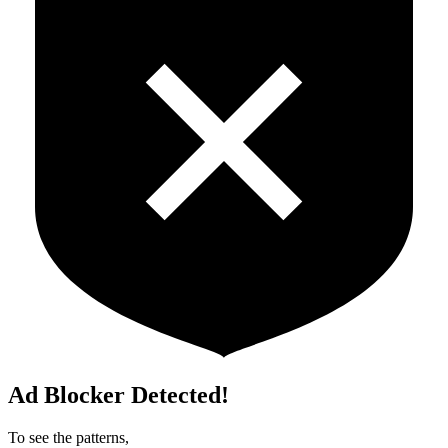
Ad Blocker Detected!
To see the patterns,