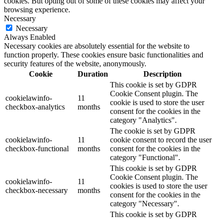
cookies. But opting out of some of these cookies may affect your
browsing experience.
Necessary
Necessary
Always Enabled
Necessary cookies are absolutely essential for the website to
function properly. These cookies ensure basic functionalities and
security features of the website, anonymously.
Cookie
Duration
Description
This cookie is set by GDPR
Cookie Consent plugin. The
cookielawinfo-
11
cookie is used to store the user
checkbox-analytics
months
consent for the cookies in the
category "Analytics".
The cookie is set by GDPR
cookielawinfo-
11
cookie consent to record the user
checkbox-functional
months
consent for the cookies in the
category "Functional".
This cookie is set by GDPR
Cookie Consent plugin. The
cookielawinfo-
11
cookies is used to store the user
checkbox-necessary
months
consent for the cookies in the
category "Necessary".
This cookie is set by GDPR