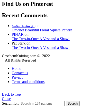
Find Us on Pinterest
Recent Comments
ام محمد محمد
on
Crochet Beautiful Floral Square Pattern
PINAR
on
The Two-in-One: A Vest and a Shawl
Pat Stark
on
The Two-in-One: A Vest and a Shawl
CrochetnKnitting.com © 2022
All Rights Reserved
Home
Contact us
Privacy
Terms and conditions
Back to Top
Close
Search for:
Search