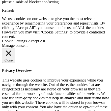
please disable ad blocker app/setting.
Refresh
We use cookies on our website to give you the most relevant
experience by remembering your preferences and repeat visits. By
clicking “Accept All”, you consent to the use of ALL the cookies.
However, you may visit "Cookie Settings" to provide a controlled
consent.
Cookie Settings
Accept All
Manage consent
Close
Privacy Overview
This website uses cookies to improve your experience while you
navigate through the website. Out of these, the cookies that are
categorized as necessary are stored on your browser as they are
essential for the working of basic functionalities of the website. We
also use third-party cookies that help us analyze and understand how
you use this website. These cookies will be stored in your browser
only with your consent. You also have the option to opt-out of these