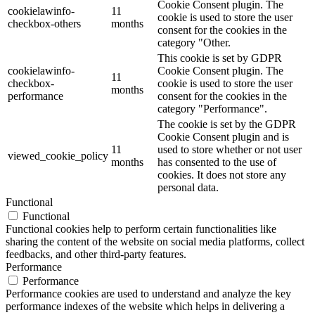
Cookie Consent plugin. The
cookielawinfo-
11
cookie is used to store the user
checkbox-others
months
consent for the cookies in the
category "Other.
This cookie is set by GDPR
cookielawinfo-
Cookie Consent plugin. The
11
checkbox-
cookie is used to store the user
months
performance
consent for the cookies in the
category "Performance".
The cookie is set by the GDPR
Cookie Consent plugin and is
11
used to store whether or not user
viewed_cookie_policy
months
has consented to the use of
cookies. It does not store any
personal data.
Functional
Functional
Functional cookies help to perform certain functionalities like
sharing the content of the website on social media platforms, collect
feedbacks, and other third-party features.
Performance
Performance
Performance cookies are used to understand and analyze the key
performance indexes of the website which helps in delivering a