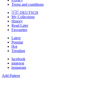
Privacy
Terms and conditions
🇩🇪 DEUTSCH
My Collections
History
Read Later
Favourites
Latest
Popular
Hot
Trending
facebook
pinterest
instagram
Add Pattern