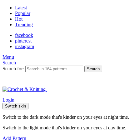
Latest
Popular
Hot
Trending
facebook
pinterest
instagram
Menu
Search
Search for:
Search
Login
Switch skin
Switch to the dark mode that's kinder on your eyes at night time.
Switch to the light mode that's kinder on your eyes at day time.
Add Pattern