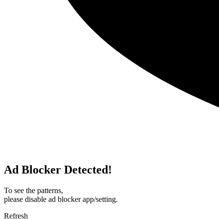
Ad Blocker Detected!
To see the patterns,
please disable ad blocker app/setting.
Refresh