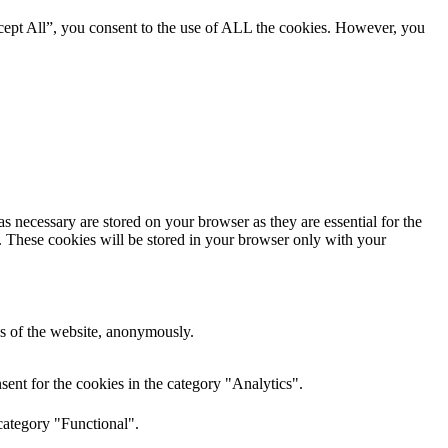
cept All”, you consent to the use of ALL the cookies. However, you
s necessary are stored on your browser as they are essential for the
e. These cookies will be stored in your browser only with your
res of the website, anonymously.
ent for the cookies in the category "Analytics".
category "Functional".