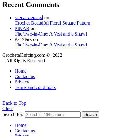
Recent Comments
ام محمد محمد
on
Crochet Beautiful Floral Square Pattern
PINAR
on
The Two-in-One: A Vest and a Shawl
Pat Stark
on
The Two-in-One: A Vest and a Shawl
CrochetnKnitting.com © 2022
All Rights Reserved
Home
Contact us
Privacy
Terms and conditions
Back to Top
Close
Search for:
Search
Home
Contact us