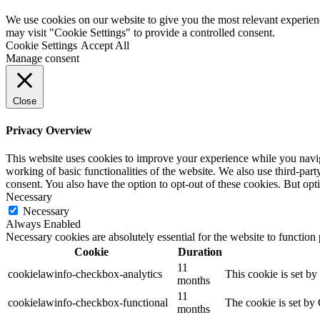
We use cookies on our website to give you the most relevant experien
may visit "Cookie Settings" to provide a controlled consent.
Cookie Settings
Accept All
Manage consent
Close
Privacy Overview
This website uses cookies to improve your experience while you navigat
working of basic functionalities of the website. We also use third-pa
consent. You also have the option to opt-out of these cookies. But op
Necessary
Necessary
Always Enabled
Necessary cookies are absolutely essential for the website to function
Cookie
Duration
11
cookielawinfo-checkbox-analytics
This cookie is set b
months
11
cookielawinfo-checkbox-functional
The cookie is set by
months