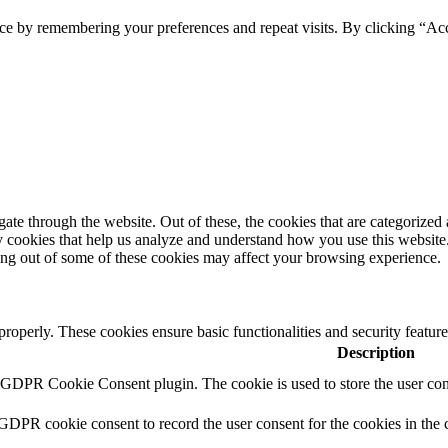
ce by remembering your preferences and repeat visits. By clicking “Ac
e through the website. Out of these, the cookies that are categorized a
rty cookies that help us analyze and understand how you use this websit
ting out of some of these cookies may affect your browsing experience.
 properly. These cookies ensure basic functionalities and security featu
Description
y GDPR Cookie Consent plugin. The cookie is used to store the user cons
 GDPR cookie consent to record the user consent for the cookies in the 