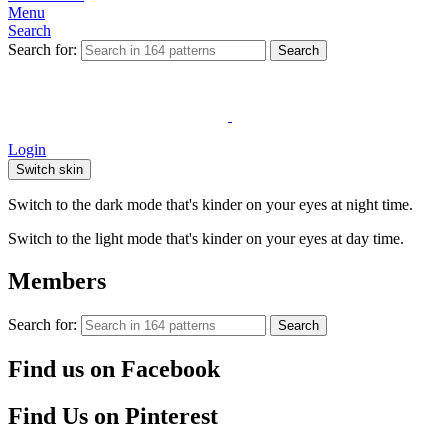
Menu
Search
Search for:
Search
Login
Switch skin
Switch to the dark mode that's kinder on your eyes at night time.
Switch to the light mode that's kinder on your eyes at day time.
Members
Search for:
Search
Find us on Facebook
Find Us on Pinterest