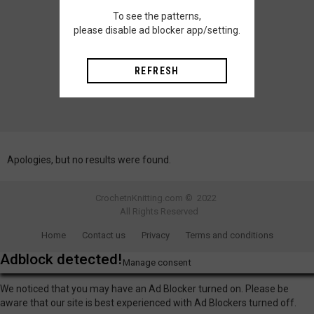
To see the patterns,
please disable ad blocker app/setting.
REFRESH
Apologies, but no results were found.
CrochetnKnitting.com © 2022
All Rights Reserved
Home
Contact us
Privacy
Terms and conditions
Adblock detected!
Manage consent
We noticed that you may have an Ad Blocker turned on. Please be
aware that our site is best experienced with Ad Blockers turned off.