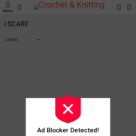
SEARCH
LOGIN
S
Menu
S
SCARF
Ad Blocker Detected!