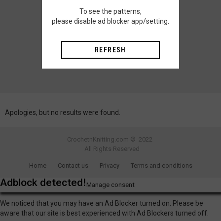
To see the patterns,
please disable ad blocker app/setting.
REFRESH
Apologies, but no results were found.
CrochetnKnitting.com © 2022
All Rights Reserved
Home
Contact us
Privacy
Terms and conditions
Adblock detected!
Manage consent
We noticed that you may have an Ad Blocker turned on. Please be
aware that our site is best experienced with Ad Blockers turned off.