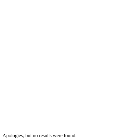
Apologies, but no results were found.