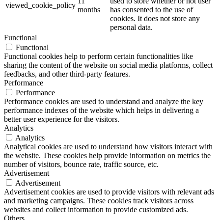
11
used to store whether or not user
viewed_cookie_policy
months
has consented to the use of
cookies. It does not store any
personal data.
Functional
Functional
Functional cookies help to perform certain functionalities like
sharing the content of the website on social media platforms, collect
feedbacks, and other third-party features.
Performance
Performance
Performance cookies are used to understand and analyze the key
performance indexes of the website which helps in delivering a
better user experience for the visitors.
Analytics
Analytics
Analytical cookies are used to understand how visitors interact with
the website. These cookies help provide information on metrics the
number of visitors, bounce rate, traffic source, etc.
Advertisement
Advertisement
Advertisement cookies are used to provide visitors with relevant ads
and marketing campaigns. These cookies track visitors across
websites and collect information to provide customized ads.
Others