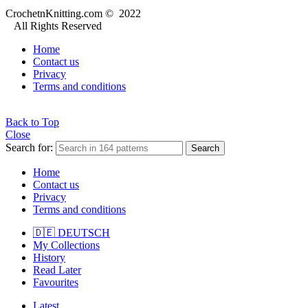
CrochetnKnitting.com © 2022
All Rights Reserved
Home
Contact us
Privacy
Terms and conditions
Back to Top
Close
Search for:
Search
Home
Contact us
Privacy
Terms and conditions
🇩🇪 DEUTSCH
My Collections
History
Read Later
Favourites
Latest