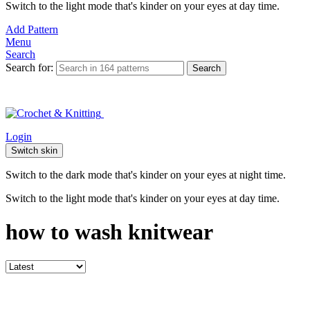
Switch to the light mode that's kinder on your eyes at day time.
Add Pattern
Menu
Search
Search for:
Search
Login
Switch skin
Switch to the dark mode that's kinder on your eyes at night time.
Switch to the light mode that's kinder on your eyes at day time.
how to wash knitwear