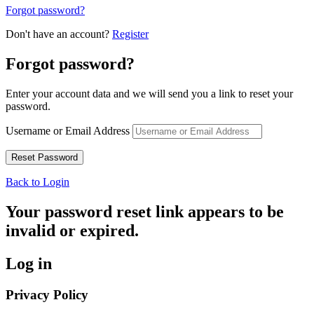
Forgot password?
Don't have an account?
Register
Forgot password?
Enter your account data and we will send you a link to reset your
password.
Username or Email Address
Back to Login
Your password reset link appears to be
invalid or expired.
Log in
Privacy Policy