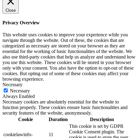
Close
Privacy Overview
This website uses cookies to improve your experience while you
navigate through the website. Out of these, the cookies that are
categorized as necessary are stored on your browser as they are
essential for the working of basic functionalities of the website. We
also use third-party cookies that help us analyze and understand how
you use this website. These cookies will be stored in your browser
only with your consent. You also have the option to opt-out of these
cookies. But opting out of some of these cookies may affect your
browsing experience.
Necessary
Necessary
Always Enabled
Necessary cookies are absolutely essential for the website to
function properly. These cookies ensure basic functionalities and
security features of the website, anonymously.
Cookie
Duration
Description
This cookie is set by GDPR
Cookie Consent plugin. The
cookielawinfo-
11
cookie is used to store the user