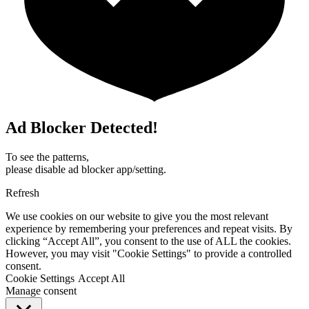
Ad Blocker Detected!
To see the patterns,
please disable ad blocker app/setting.
Refresh
We use cookies on our website to give you the most relevant
experience by remembering your preferences and repeat visits. By
clicking “Accept All”, you consent to the use of ALL the cookies.
However, you may visit "Cookie Settings" to provide a controlled
consent.
Cookie Settings
Accept All
Manage consent