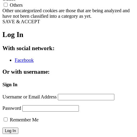
Others
Other uncategorized cookies are those that are being analyzed and
have not been classified into a category as yet.
SAVE & ACCEPT
Log In
With social network:
Facebook
Or with username:
Sign In
Username or Email Address
Password
Remember Me