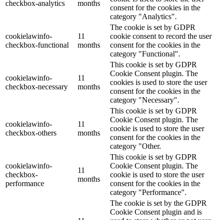
checkbox-analytics
months
consent for the cookies in the
category "Analytics".
The cookie is set by GDPR
cookielawinfo-
11
cookie consent to record the user
checkbox-functional
months
consent for the cookies in the
category "Functional".
This cookie is set by GDPR
Cookie Consent plugin. The
cookielawinfo-
11
cookies is used to store the user
checkbox-necessary
months
consent for the cookies in the
category "Necessary".
This cookie is set by GDPR
Cookie Consent plugin. The
cookielawinfo-
11
cookie is used to store the user
checkbox-others
months
consent for the cookies in the
category "Other.
This cookie is set by GDPR
cookielawinfo-
Cookie Consent plugin. The
11
checkbox-
cookie is used to store the user
months
performance
consent for the cookies in the
category "Performance".
The cookie is set by the GDPR
Cookie Consent plugin and is