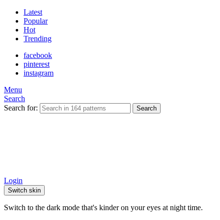
Latest
Popular
Hot
Trending
facebook
pinterest
instagram
Menu
Search
Search for:
Search
Login
Switch skin
Switch to the dark mode that's kinder on your eyes at night time.