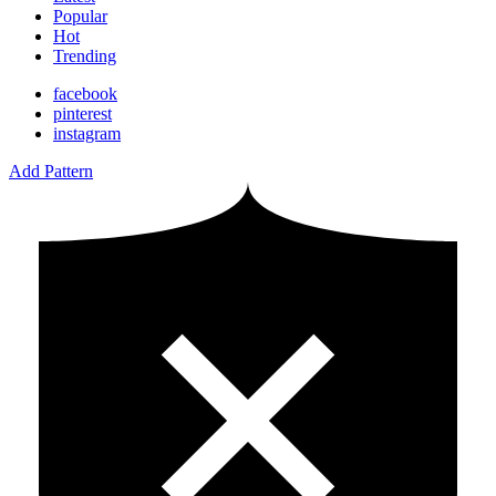
Popular
Hot
Trending
facebook
pinterest
instagram
Add Pattern