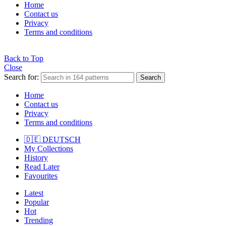
Home
Contact us
Privacy
Terms and conditions
Back to Top
Close
Search for:
Search
Home
Contact us
Privacy
Terms and conditions
🇩🇪 DEUTSCH
My Collections
History
Read Later
Favourites
Latest
Popular
Hot
Trending