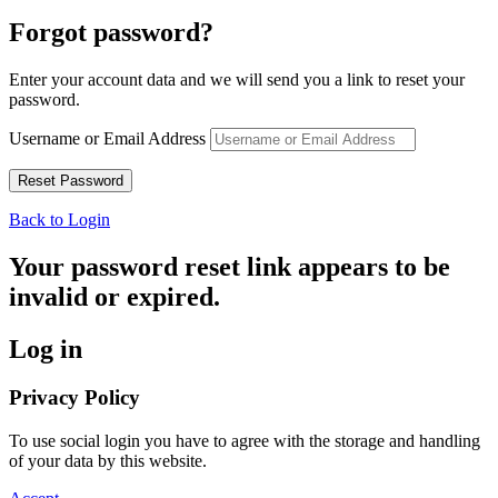
Forgot password?
Enter your account data and we will send you a link to reset your
password.
Username or Email Address
Back to Login
Your password reset link appears to be
invalid or expired.
Log in
Privacy Policy
To use social login you have to agree with the storage and handling
of your data by this website.