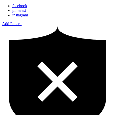
facebook
pinterest
instagram
Add Pattern