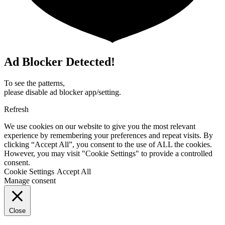
Ad Blocker Detected!
To see the patterns,
please disable ad blocker app/setting.
Refresh
We use cookies on our website to give you the most relevant
experience by remembering your preferences and repeat visits. By
clicking “Accept All”, you consent to the use of ALL the cookies.
However, you may visit "Cookie Settings" to provide a controlled
consent.
Cookie Settings
Accept All
Manage consent
Close