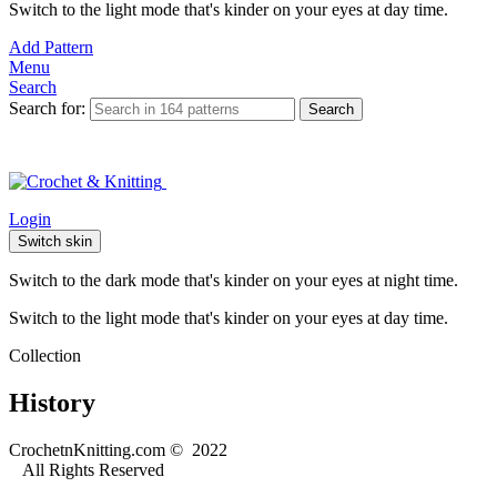
Switch to the light mode that's kinder on your eyes at day time.
Add Pattern
Menu
Search
Search for:
Search
Login
Switch skin
Switch to the dark mode that's kinder on your eyes at night time.
Switch to the light mode that's kinder on your eyes at day time.
Collection
History
CrochetnKnitting.com © 2022
All Rights Reserved