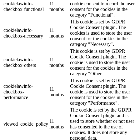
cookielawinfo-
11
cookie consent to record the user
checkbox-functional
months
consent for the cookies in the
category "Functional".
This cookie is set by GDPR
Cookie Consent plugin. The
cookielawinfo-
11
cookies is used to store the user
checkbox-necessary
months
consent for the cookies in the
category "Necessary".
This cookie is set by GDPR
Cookie Consent plugin. The
cookielawinfo-
11
cookie is used to store the user
checkbox-others
months
consent for the cookies in the
category "Other.
This cookie is set by GDPR
cookielawinfo-
Cookie Consent plugin. The
11
checkbox-
cookie is used to store the user
months
performance
consent for the cookies in the
category "Performance".
The cookie is set by the GDPR
Cookie Consent plugin and is
11
used to store whether or not user
viewed_cookie_policy
months
has consented to the use of
cookies. It does not store any
personal data.