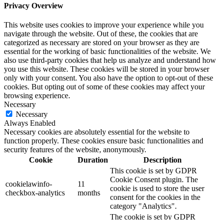
Privacy Overview
This website uses cookies to improve your experience while you
navigate through the website. Out of these, the cookies that are
categorized as necessary are stored on your browser as they are
essential for the working of basic functionalities of the website. We
also use third-party cookies that help us analyze and understand how
you use this website. These cookies will be stored in your browser
only with your consent. You also have the option to opt-out of these
cookies. But opting out of some of these cookies may affect your
browsing experience.
Necessary
Necessary
Always Enabled
Necessary cookies are absolutely essential for the website to
function properly. These cookies ensure basic functionalities and
security features of the website, anonymously.
Cookie
Duration
Description
This cookie is set by GDPR
Cookie Consent plugin. The
cookielawinfo-
11
cookie is used to store the user
checkbox-analytics
months
consent for the cookies in the
category "Analytics".
The cookie is set by GDPR