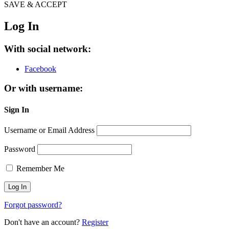
SAVE & ACCEPT
Log In
With social network:
Facebook
Or with username:
Sign In
Username or Email Address
Password
Remember Me
Forgot password?
Don't have an account?
Register