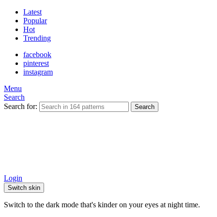
Latest
Popular
Hot
Trending
facebook
pinterest
instagram
Menu
Search
Search for:
Search
Login
Switch skin
Switch to the dark mode that's kinder on your eyes at night time.