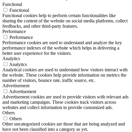
Functional
Functional
Functional cookies help to perform certain functionalities like
sharing the content of the website on social media platforms, collect
feedbacks, and other third-party features.
Performance
Performance
Performance cookies are used to understand and analyze the key
performance indexes of the website which helps in delivering a
better user experience for the visitors.
Analytics
Analytics
Analytical cookies are used to understand how visitors interact with
the website. These cookies help provide information on metrics the
number of visitors, bounce rate, traffic source, etc.
Advertisement
Advertisement
Advertisement cookies are used to provide visitors with relevant ads
and marketing campaigns. These cookies track visitors across
websites and collect information to provide customized ads.
Others
Others
Other uncategorized cookies are those that are being analyzed and
have not been classified into a category as yet.