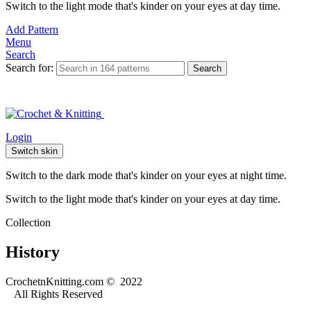
Switch to the light mode that's kinder on your eyes at day time.
Add Pattern
Menu
Search
Search for:
Search
Login
Switch skin
Switch to the dark mode that's kinder on your eyes at night time.
Switch to the light mode that's kinder on your eyes at day time.
Collection
History
CrochetnKnitting.com © 2022
All Rights Reserved