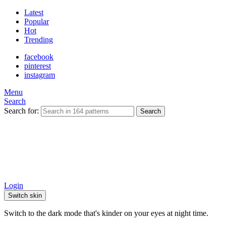
Latest
Popular
Hot
Trending
facebook
pinterest
instagram
Menu
Search
Search for:
Search
Login
Switch skin
Switch to the dark mode that's kinder on your eyes at night time.