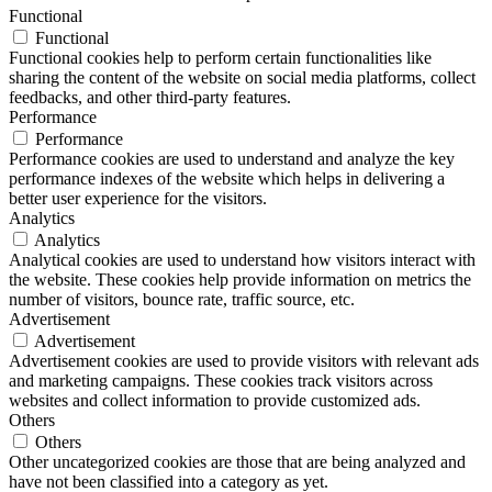
Functional
Functional
Functional cookies help to perform certain functionalities like
sharing the content of the website on social media platforms, collect
feedbacks, and other third-party features.
Performance
Performance
Performance cookies are used to understand and analyze the key
performance indexes of the website which helps in delivering a
better user experience for the visitors.
Analytics
Analytics
Analytical cookies are used to understand how visitors interact with
the website. These cookies help provide information on metrics the
number of visitors, bounce rate, traffic source, etc.
Advertisement
Advertisement
Advertisement cookies are used to provide visitors with relevant ads
and marketing campaigns. These cookies track visitors across
websites and collect information to provide customized ads.
Others
Others
Other uncategorized cookies are those that are being analyzed and
have not been classified into a category as yet.