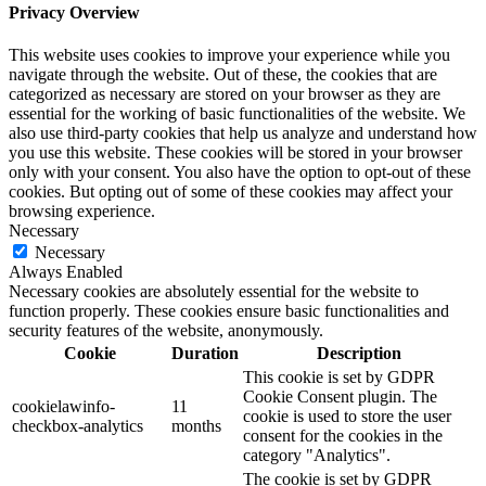
Privacy Overview
This website uses cookies to improve your experience while you
navigate through the website. Out of these, the cookies that are
categorized as necessary are stored on your browser as they are
essential for the working of basic functionalities of the website. We
also use third-party cookies that help us analyze and understand how
you use this website. These cookies will be stored in your browser
only with your consent. You also have the option to opt-out of these
cookies. But opting out of some of these cookies may affect your
browsing experience.
Necessary
Necessary
Always Enabled
Necessary cookies are absolutely essential for the website to
function properly. These cookies ensure basic functionalities and
security features of the website, anonymously.
Cookie
Duration
Description
This cookie is set by GDPR
Cookie Consent plugin. The
cookielawinfo-
11
cookie is used to store the user
checkbox-analytics
months
consent for the cookies in the
category "Analytics".
The cookie is set by GDPR