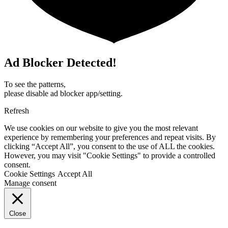
Ad Blocker Detected!
To see the patterns,
please disable ad blocker app/setting.
Refresh
We use cookies on our website to give you the most relevant
experience by remembering your preferences and repeat visits. By
clicking “Accept All”, you consent to the use of ALL the cookies.
However, you may visit "Cookie Settings" to provide a controlled
consent.
Cookie Settings
Accept All
Manage consent
Close