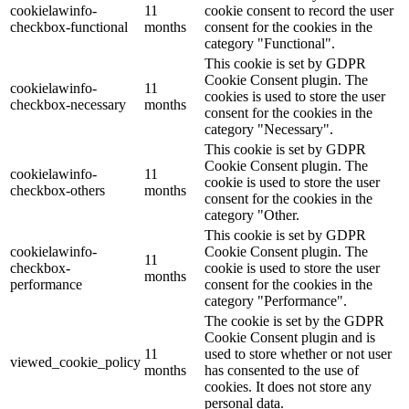
cookielawinfo-
11
cookie consent to record the user
checkbox-functional
months
consent for the cookies in the
category "Functional".
This cookie is set by GDPR
Cookie Consent plugin. The
cookielawinfo-
11
cookies is used to store the user
checkbox-necessary
months
consent for the cookies in the
category "Necessary".
This cookie is set by GDPR
Cookie Consent plugin. The
cookielawinfo-
11
cookie is used to store the user
checkbox-others
months
consent for the cookies in the
category "Other.
This cookie is set by GDPR
cookielawinfo-
Cookie Consent plugin. The
11
checkbox-
cookie is used to store the user
months
performance
consent for the cookies in the
category "Performance".
The cookie is set by the GDPR
Cookie Consent plugin and is
11
used to store whether or not user
viewed_cookie_policy
months
has consented to the use of
cookies. It does not store any
personal data.