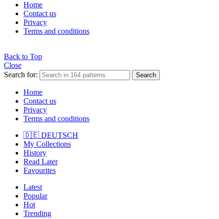
Home
Contact us
Privacy
Terms and conditions
Back to Top
Close
Search for:
Search
Home
Contact us
Privacy
Terms and conditions
🇩🇪 DEUTSCH
My Collections
History
Read Later
Favourites
Latest
Popular
Hot
Trending