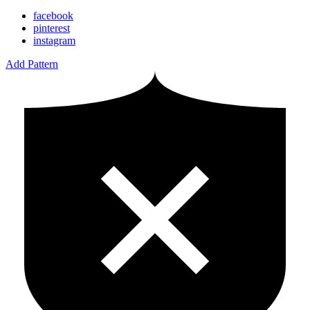
facebook
pinterest
instagram
Add Pattern