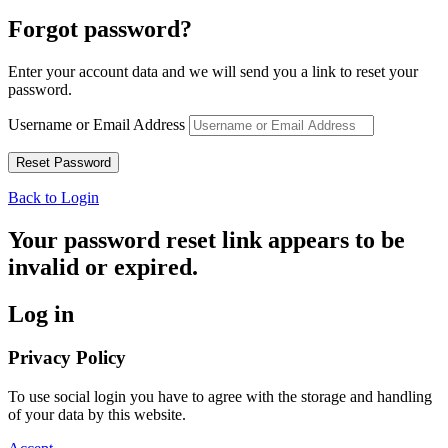
Forgot password?
Enter your account data and we will send you a link to reset your
password.
Username or Email Address
Back to Login
Your password reset link appears to be
invalid or expired.
Log in
Privacy Policy
To use social login you have to agree with the storage and handling
of your data by this website.