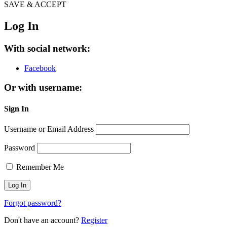
SAVE & ACCEPT
Log In
With social network:
Facebook
Or with username:
Sign In
Username or Email Address
Password
Remember Me
Forgot password?
Don't have an account?
Register