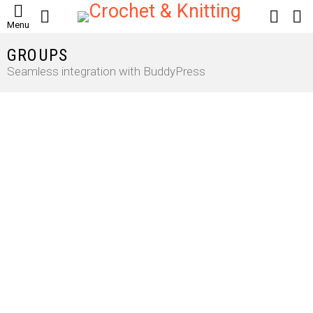
SEARCH
LOGIN
S
Menu
S
GROUPS
Seamless integration with BuddyPress