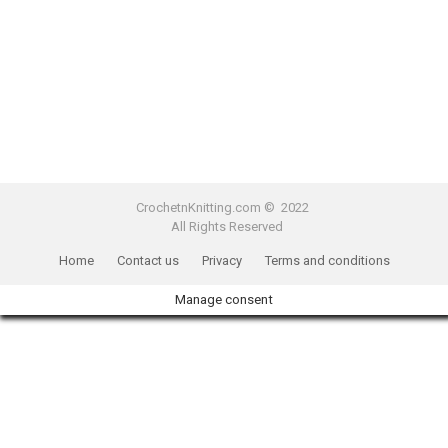
CrochetnKnitting.com © 2022
All Rights Reserved
Home
Contact us
Privacy
Terms and conditions
Manage consent