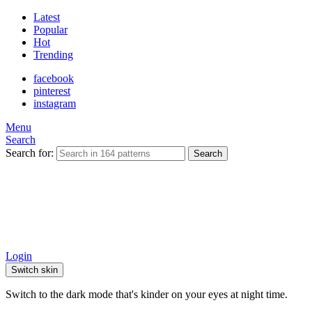
Latest
Popular
Hot
Trending
facebook
pinterest
instagram
Menu
Search
Search for:
Search
Login
Switch skin
Switch to the dark mode that's kinder on your eyes at night time.