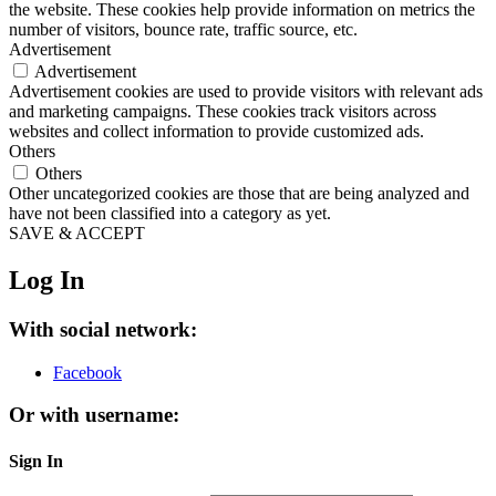
the website. These cookies help provide information on metrics the
number of visitors, bounce rate, traffic source, etc.
Advertisement
Advertisement
Advertisement cookies are used to provide visitors with relevant ads
and marketing campaigns. These cookies track visitors across
websites and collect information to provide customized ads.
Others
Others
Other uncategorized cookies are those that are being analyzed and
have not been classified into a category as yet.
SAVE & ACCEPT
Log In
With social network:
Facebook
Or with username:
Sign In