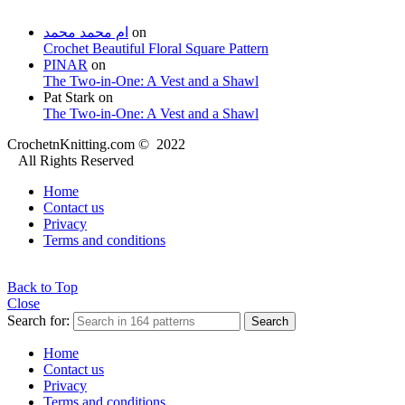
ام محمد محمد
on
Crochet Beautiful Floral Square Pattern
PINAR
on
The Two-in-One: A Vest and a Shawl
Pat Stark
on
The Two-in-One: A Vest and a Shawl
CrochetnKnitting.com © 2022
All Rights Reserved
Home
Contact us
Privacy
Terms and conditions
Back to Top
Close
Search for:
Search
Home
Contact us
Privacy
Terms and conditions