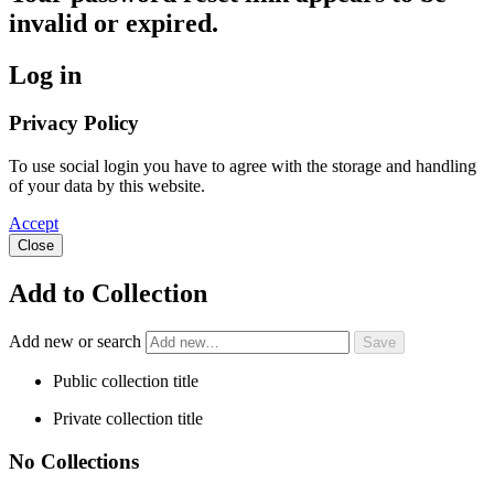
invalid or expired.
Log in
Privacy Policy
To use social login you have to agree with the storage and handling
of your data by this website.
Accept
Close
Add to Collection
Add new or search
Public collection title
Private collection title
No Collections