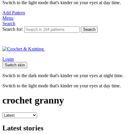
Switch to the light mode that's kinder on your eyes at day time.
Add Pattern
Menu
Search
Search for:
Search
Login
Switch skin
Switch to the dark mode that's kinder on your eyes at night time.
Switch to the light mode that's kinder on your eyes at day time.
crochet granny
Latest stories