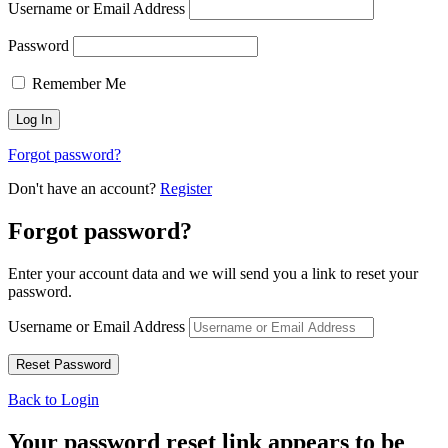
Username or Email Address
Password
Remember Me
Forgot password?
Don't have an account?
Register
Forgot password?
Enter your account data and we will send you a link to reset your
password.
Username or Email Address
Back to Login
Your password reset link appears to be