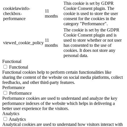
This cookie is set by GDPR
cookielawinfo-
Cookie Consent plugin. The
11
checkbox-
cookie is used to store the user
months
performance
consent for the cookies in the
category "Performance".
The cookie is set by the GDPR
Cookie Consent plugin and is
11
used to store whether or not user
viewed_cookie_policy
months
has consented to the use of
cookies. It does not store any
personal data.
Functional
Functional
Functional cookies help to perform certain functionalities like
sharing the content of the website on social media platforms, collect
feedbacks, and other third-party features.
Performance
Performance
Performance cookies are used to understand and analyze the key
performance indexes of the website which helps in delivering a
better user experience for the visitors.
Analytics
Analytics
Analytical cookies are used to understand how visitors interact with