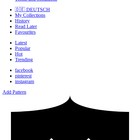
🇩🇪 DEUTSCH
My Collections
History
Read Later
Favourites
Latest
Popular
Hot
Trending
facebook
pinterest
instagram
Add Pattern