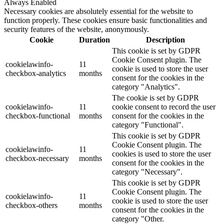
Always Enabled
Necessary cookies are absolutely essential for the website to
function properly. These cookies ensure basic functionalities and
security features of the website, anonymously.
Cookie
Duration
Description
This cookie is set by GDPR
Cookie Consent plugin. The
cookielawinfo-
11
cookie is used to store the user
checkbox-analytics
months
consent for the cookies in the
category "Analytics".
The cookie is set by GDPR
cookielawinfo-
11
cookie consent to record the user
checkbox-functional
months
consent for the cookies in the
category "Functional".
This cookie is set by GDPR
Cookie Consent plugin. The
cookielawinfo-
11
cookies is used to store the user
checkbox-necessary
months
consent for the cookies in the
category "Necessary".
This cookie is set by GDPR
Cookie Consent plugin. The
cookielawinfo-
11
cookie is used to store the user
checkbox-others
months
consent for the cookies in the
category "Other.