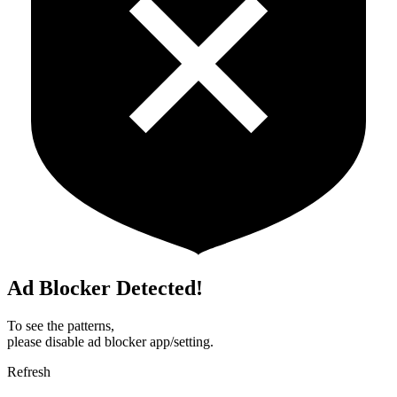
Ad Blocker Detected!
To see the patterns,
please disable ad blocker app/setting.
Refresh