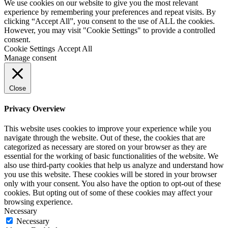
We use cookies on our website to give you the most relevant
experience by remembering your preferences and repeat visits. By
clicking “Accept All”, you consent to the use of ALL the cookies.
However, you may visit "Cookie Settings" to provide a controlled
consent.
Cookie Settings
Accept All
Manage consent
Close
Privacy Overview
This website uses cookies to improve your experience while you
navigate through the website. Out of these, the cookies that are
categorized as necessary are stored on your browser as they are
essential for the working of basic functionalities of the website. We
also use third-party cookies that help us analyze and understand how
you use this website. These cookies will be stored in your browser
only with your consent. You also have the option to opt-out of these
cookies. But opting out of some of these cookies may affect your
browsing experience.
Necessary
Necessary