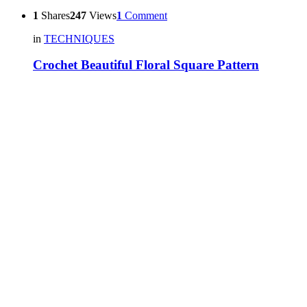
1
Shares
247
Views
1
Comment
in
TECHNIQUES
Crochet Beautiful Floral Square Pattern