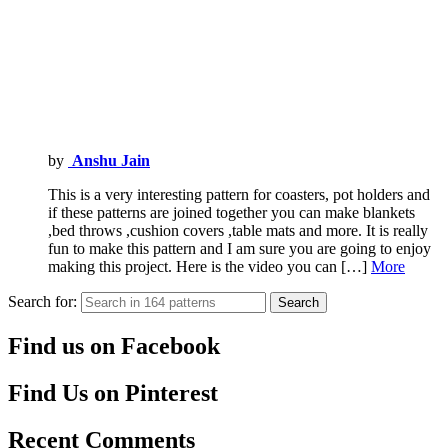
by
Anshu Jain
This is a very interesting pattern for coasters, pot holders and
if these patterns are joined together you can make blankets
,bed throws ,cushion covers ,table mats and more. It is really
fun to make this pattern and I am sure you are going to enjoy
making this project. Here is the video you can […]
More
Search for:
Search
Find us on Facebook
Find Us on Pinterest
Recent Comments